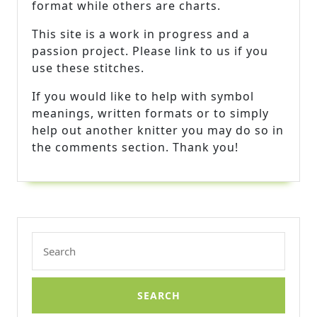
format while others are charts.
This site is a work in progress and a
passion project. Please link to us if you
use these stitches.
If you would like to help with symbol
meanings, written formats or to simply
help out another knitter you may do so in
the comments section. Thank you!
Search
for: