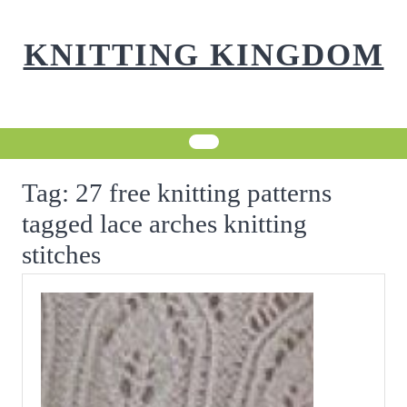
Skip
to
KNITTING KINGDOM
content
Tag:
27 free knitting patterns
tagged lace arches knitting
stitches