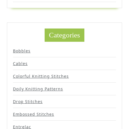
Categories
Bobbles
Cables
Colorful Knitting Stitches
Doily Knitting Patterns
Drop Stitches
Embossed Stitches
Entrelac