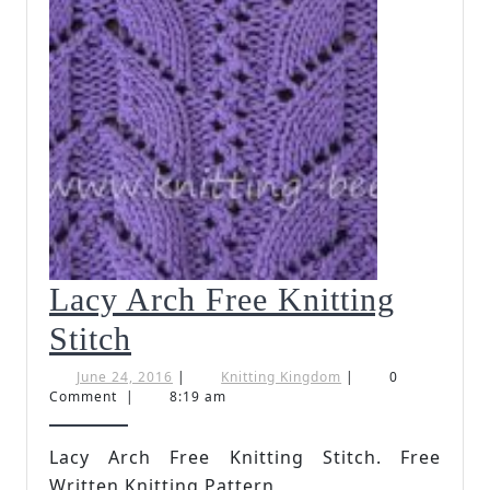
Lacy Arch Free Knitting
Lacy
Stitch
Arch
June
Knitting
June 24, 2016
|
Knitting Kingdom
|
0
24,
Kingdom
Comment
|
8:19 am
Free
2016
Knitting
Lacy Arch Free Knitting Stitch. Free
Written Knitting Pattern