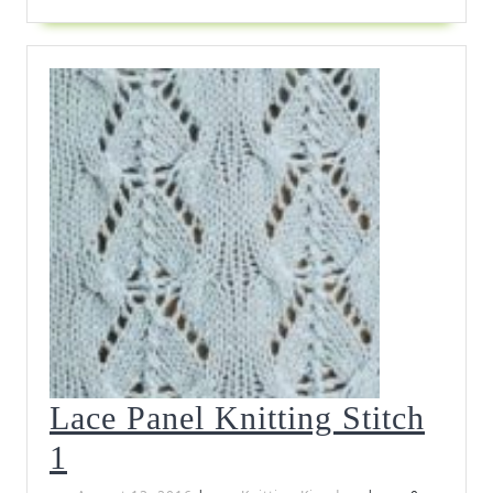
Lace Panel Knitting Stitch
Lace
1