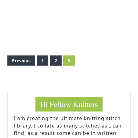
Posts
Previous
1
2
3
pagination
Hi Fellow Knitters
I am creating the ultimate knitting stitch
library. I collate as many stitches as I can
find, as a result some can be in written