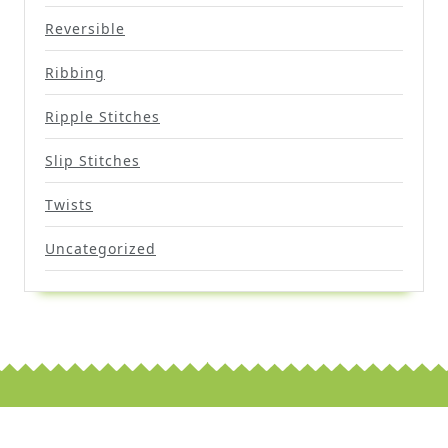
Reversible
Ribbing
Ripple Stitches
Slip Stitches
Twists
Uncategorized
Scroll
Up