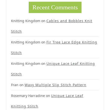
Recent Comments
Knitting Kingdom
on
Cables and Bobbles Knit
Stitch
Knitting Kingdom
on
Fir Tree Lace Edge Knitting
Stitch
Knitting Kingdom
on
Unique Lace Leaf Knitting
Stitch
Fran
on
Wavy Multiple Slip Stitch Pattern
Rosemary Harradine
on
Unique Lace Leaf
Knitting Stitch