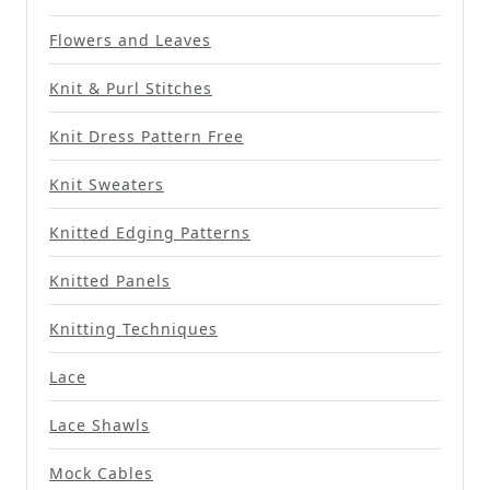
Flowers and Leaves
Knit & Purl Stitches
Knit Dress Pattern Free
Knit Sweaters
Knitted Edging Patterns
Knitted Panels
Knitting Techniques
Lace
Lace Shawls
Mock Cables