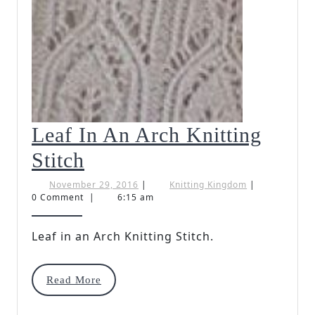
Leaf In An Arch Knitting
Leaf
Stitch
In
November
Knitting
November 29, 2016
|
Knitting Kingdom
|
29,
Kingdom
0 Comment
|
6:15 am
An
2016
Arch
Leaf in an Arch Knitting Stitch.
Knitting
Read
Read More
Stitch
More