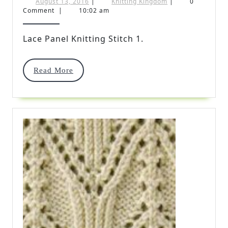
Panel
August
Knitting
August 13, 2016
|
Knitting Kingdom
|
0
13,
Kingdom
Comment
|
10:02 am
Knitting
2016
Stitch
Lace Panel Knitting Stitch 1.
1
Read
Read More
More