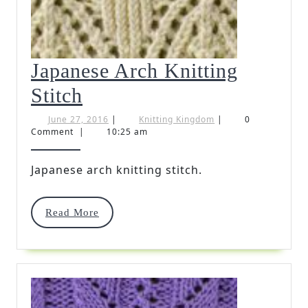
Japanese Arch Knitting
Japanese
Stitch
Arch
June
Knitting
June 27, 2016
|
Knitting Kingdom
|
0
27,
Kingdom
Comment
|
10:25 am
Knitting
2016
Stitch
Japanese arch knitting stitch.
Read
Read More
More