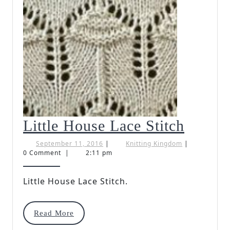
Little
Little House Lace Stitch
House
September
Knitting
September 11, 2016
|
Knitting Kingdom
|
11,
Kingdom
0 Comment
|
2:11 pm
Lace
2016
Stitch
Little House Lace Stitch.
Read
Read More
More