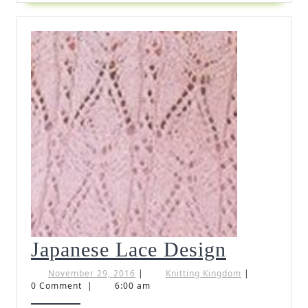
Japanese
Japanese Lace Design
Lace
November
Knitting
November 29, 2016
|
Knitting Kingdom
|
29,
Kingdom
0 Comment
|
6:00 am
Design
2016