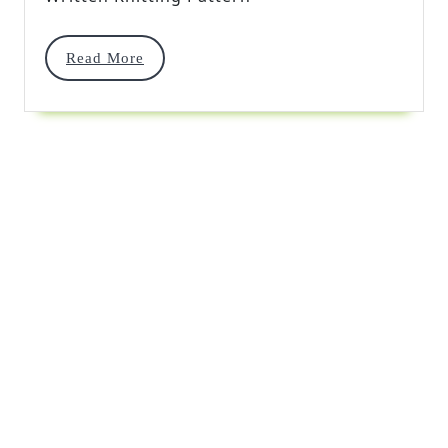
Stitch
Read
Read More
More