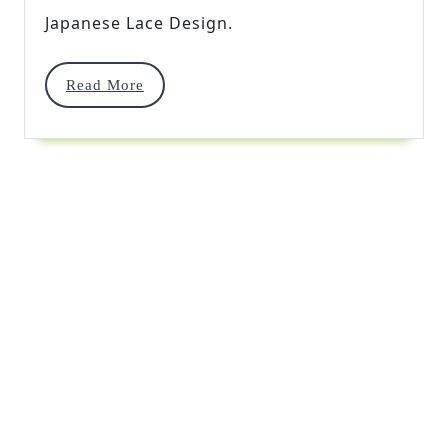
Japanese Lace Design.
Read
Read More
More