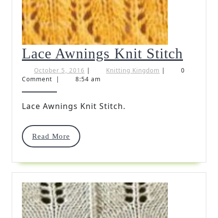
Lace
Lace Awnings Knit Stitch
Awni
October
Knitting
October 5, 2016
|
Knitting Kingdom
|
0
5,
Kingdom
Comment
|
8:54 am
Knit
2016
Stitc
Lace Awnings Knit Stitch.
Read
Read More
More