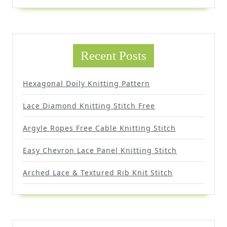
Recent Posts
Hexagonal Doily Knitting Pattern
Lace Diamond Knitting Stitch Free
Argyle Ropes Free Cable Knitting Stitch
Easy Chevron Lace Panel Knitting Stitch
Arched Lace & Textured Rib Knit Stitch