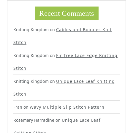
Recent Comments
Knitting Kingdom
on
Cables and Bobbles Knit
Stitch
Knitting Kingdom
on
Fir Tree Lace Edge Knitting
Stitch
Knitting Kingdom
on
Unique Lace Leaf Knitting
Stitch
Fran
on
Wavy Multiple Slip Stitch Pattern
Rosemary Harradine
on
Unique Lace Leaf
Knitting Stitch