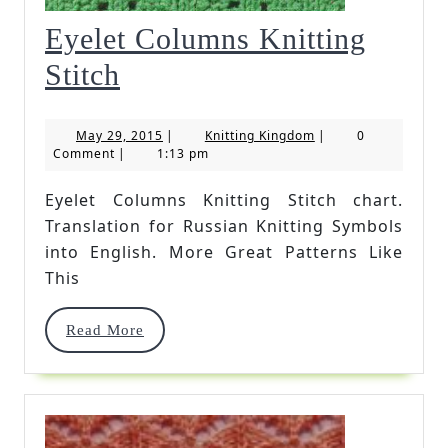
Eyelet Columns Knitting
Eyelet
Stitch
Columns
May
Knitting
May 29, 2015
|
Knitting Kingdom
|
0
Knitting
29,
Kingdom
Comment
|
1:13 pm
2015
Stitch
Eyelet Columns Knitting Stitch chart.
Translation for Russian Knitting Symbols
into English. More Great Patterns Like
This
Read
Read More
More