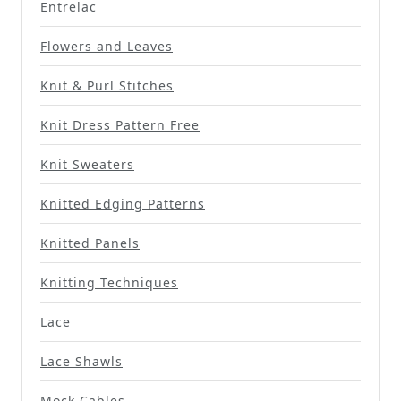
Entrelac
Flowers and Leaves
Knit & Purl Stitches
Knit Dress Pattern Free
Knit Sweaters
Knitted Edging Patterns
Knitted Panels
Knitting Techniques
Lace
Lace Shawls
Mock Cables