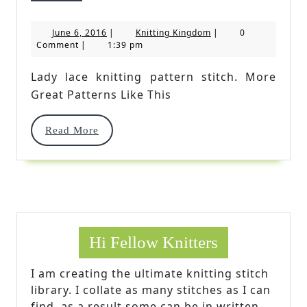
Lace
June
Knitting
June 6, 2016
|
Knitting Kingdom
|
0
Knitting
6,
Kingdom
Comment
|
1:39 pm
2016
Pattern
Lady lace knitting pattern stitch. More
Stitch
Great Patterns Like This
Read
Read More
More
Hi Fellow Knitters
I am creating the ultimate knitting stitch
library. I collate as many stitches as I can
find, as a result some can be in written