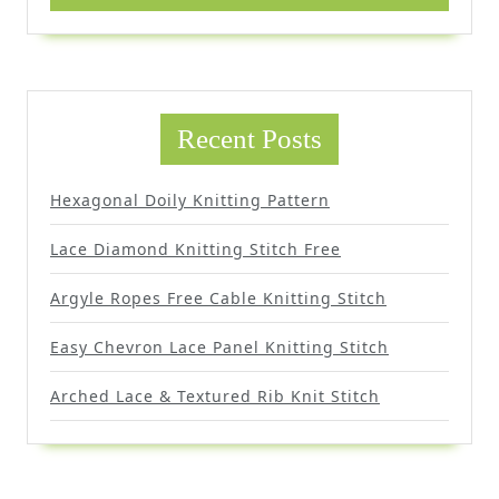
Recent Posts
Hexagonal Doily Knitting Pattern
Lace Diamond Knitting Stitch Free
Argyle Ropes Free Cable Knitting Stitch
Easy Chevron Lace Panel Knitting Stitch
Arched Lace & Textured Rib Knit Stitch