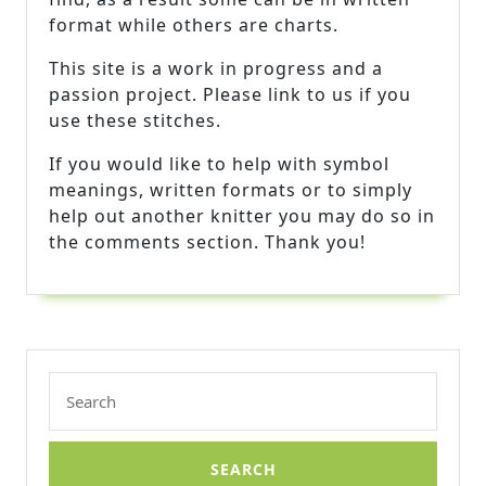
format while others are charts.
This site is a work in progress and a
passion project. Please link to us if you
use these stitches.
If you would like to help with symbol
meanings, written formats or to simply
help out another knitter you may do so in
the comments section. Thank you!
Search
for: