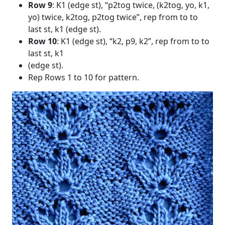
Row 9
: K1 (edge st), “p2tog twice, (k2tog, yo, k1,
yo) twice, k2tog, p2tog twice”, rep from to to
last st, k1 (edge st).
Row 10
: K1 (edge st), “k2, p9, k2”, rep from to to
last st, k1
(edge st).
Rep Rows 1 to 10 for pattern.