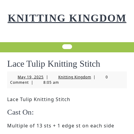
Skip
to
KNITTING KINGDOM
content
Lace Tulip Knitting Stitch
May
Knitting
May 19, 2025
|
Knitting Kingdom
|
0
19,
Kingdom
Comment
|
8:05 am
2025
Lace Tulip Knitting Stitch
Cast On:
Multiple of 13 sts + 1 edge st on each side