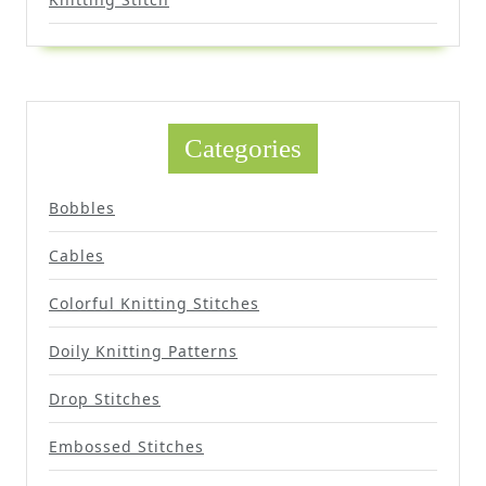
Categories
Bobbles
Cables
Colorful Knitting Stitches
Doily Knitting Patterns
Drop Stitches
Embossed Stitches