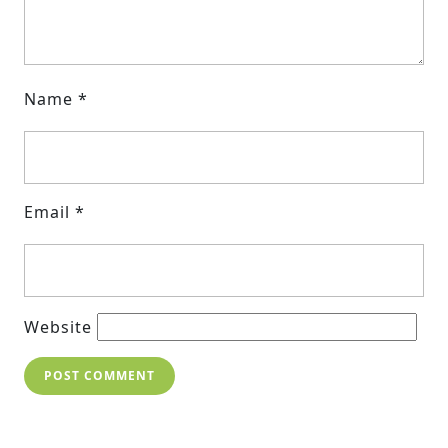
Name
*
Email
*
Website