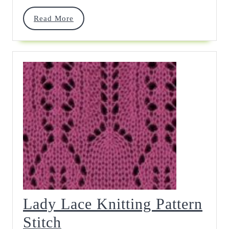
Read
Read More
More
Lady Lace Knitting Pattern
Lady
Stitch