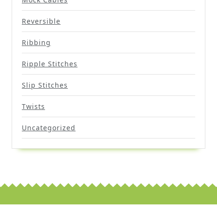
Reversible
Ribbing
Ripple Stitches
Slip Stitches
Twists
Uncategorized
Scroll
Up