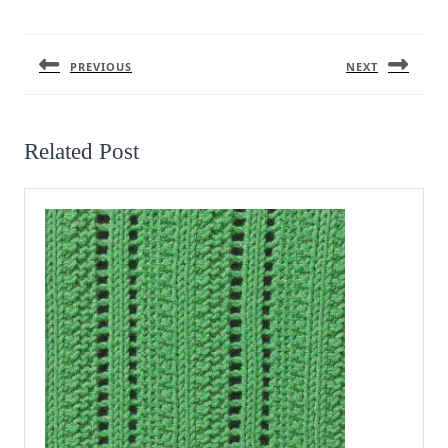
Post
navigation
PREVIOUS
NEXT
Previous
Next
post:
post:
Related Post