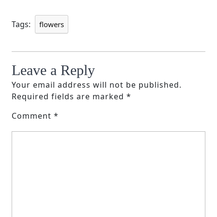
Tags:
flowers
Leave a Reply
Your email address will not be published.
Required fields are marked
*
Comment
*