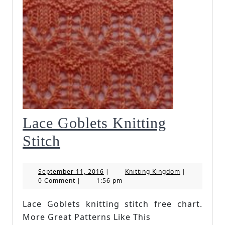
Lace Goblets Knitting
Lace
Stitch
Goblets
September
Knitting
September 11, 2016
|
Knitting Kingdom
|
Knitting
11,
Kingdom
0 Comment
|
1:56 pm
2016
Stitch
Lace Goblets knitting stitch free chart.
More Great Patterns Like This