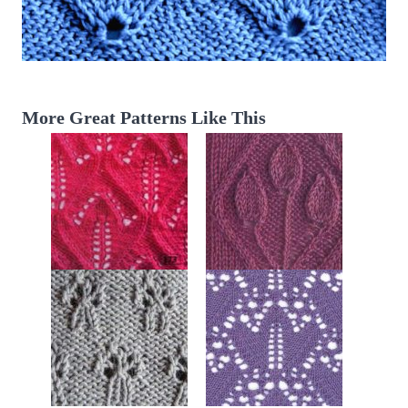
More Great Patterns Like This