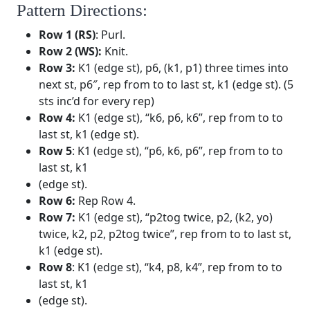
Pattern Directions:
Row 1 (RS)
: Purl.
Row 2 (WS):
Knit.
Row 3:
K1 (edge st), p6, (k1, p1) three times into
next st, p6″, rep from to to last st, k1 (edge st). (5
sts inc’d for every rep)
Row 4:
K1 (edge st), “k6, p6, k6”, rep from to to
last st, k1 (edge st).
Row 5
: K1 (edge st), “p6, k6, p6”, rep from to to
last st, k1
(edge st).
Row 6:
Rep Row 4.
Row 7:
K1 (edge st), “p2tog twice, p2, (k2, yo)
twice, k2, p2, p2tog twice”, rep from to to last st,
k1 (edge st).
Row 8
: K1 (edge st), “k4, p8, k4”, rep from to to
last st, k1
(edge st).