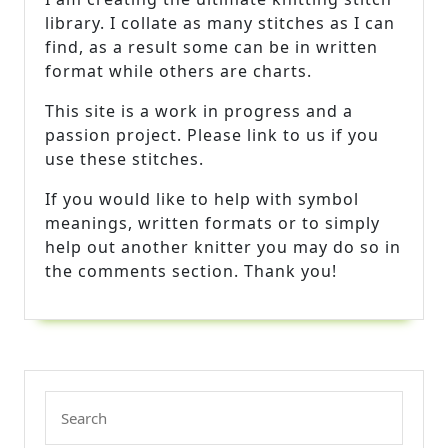
library. I collate as many stitches as I can
find, as a result some can be in written
format while others are charts.
This site is a work in progress and a
passion project. Please link to us if you
use these stitches.
If you would like to help with symbol
meanings, written formats or to simply
help out another knitter you may do so in
the comments section. Thank you!
Search
for: