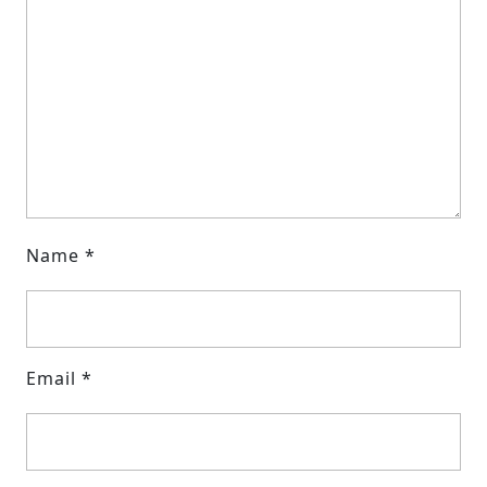
Name
*
Email
*