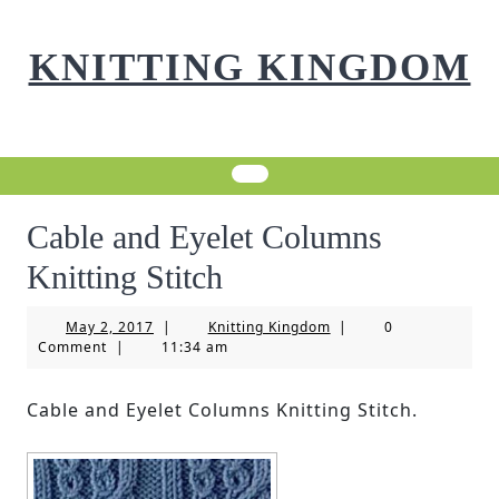
Skip
to
KNITTING KINGDOM
content
Cable and Eyelet Columns
Knitting Stitch
May
Knitting
May 2, 2017
|
Knitting Kingdom
|
0
2,
Kingdom
Comment
|
11:34 am
2017
Cable and Eyelet Columns Knitting Stitch.