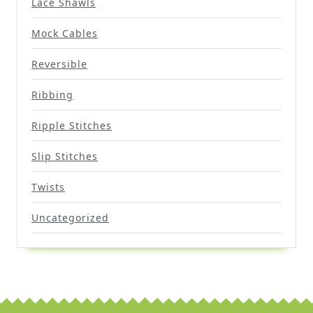
Lace Shawls
Mock Cables
Reversible
Ribbing
Ripple Stitches
Slip Stitches
Twists
Uncategorized