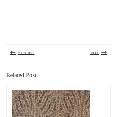
Post
navigation
PREVIOUS
NEXT
Previous
Next
post:
post:
Related Post