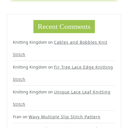
Recent Comments
Knitting Kingdom
on
Cables and Bobbles Knit
Stitch
Knitting Kingdom
on
Fir Tree Lace Edge Knitting
Stitch
Knitting Kingdom
on
Unique Lace Leaf Knitting
Stitch
Fran
on
Wavy Multiple Slip Stitch Pattern