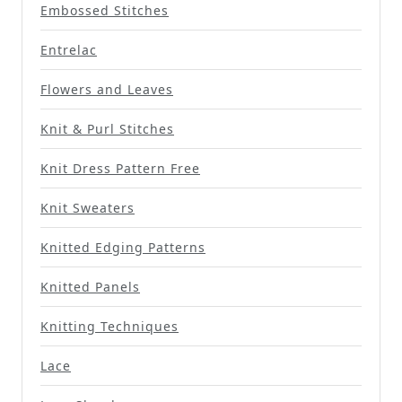
Embossed Stitches
Entrelac
Flowers and Leaves
Knit & Purl Stitches
Knit Dress Pattern Free
Knit Sweaters
Knitted Edging Patterns
Knitted Panels
Knitting Techniques
Lace