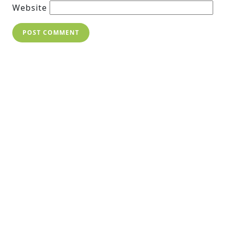
Website