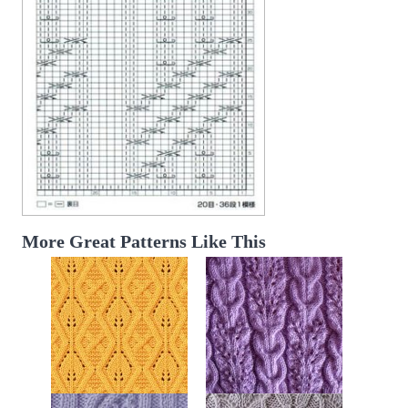
More Great Patterns Like This