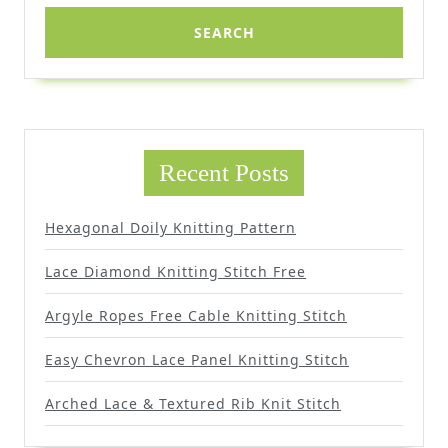
Recent Posts
Hexagonal Doily Knitting Pattern
Lace Diamond Knitting Stitch Free
Argyle Ropes Free Cable Knitting Stitch
Easy Chevron Lace Panel Knitting Stitch
Arched Lace & Textured Rib Knit Stitch