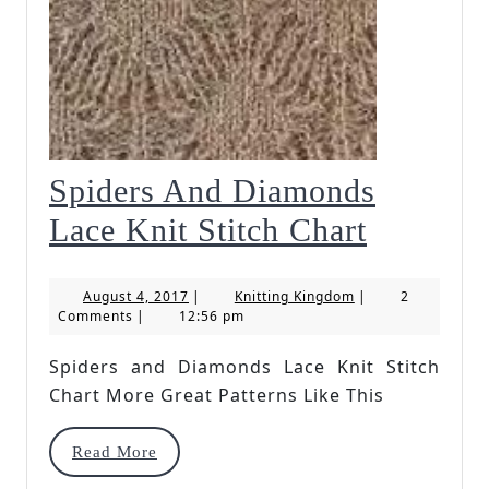
Spiders And Diamonds
Spiders
Lace Knit Stitch Chart
And
August
Knitting
August 4, 2017
|
Knitting Kingdom
|
2
Diamon
4,
Kingdom
Comments
|
12:56 pm
2017
Lace
Spiders and Diamonds Lace Knit Stitch
Knit
Chart More Great Patterns Like This
Stitch
Read
Read More
Chart
More