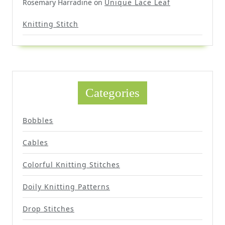
Rosemary Harradine
on
Unique Lace Leaf
Knitting Stitch
Categories
Bobbles
Cables
Colorful Knitting Stitches
Doily Knitting Patterns
Drop Stitches