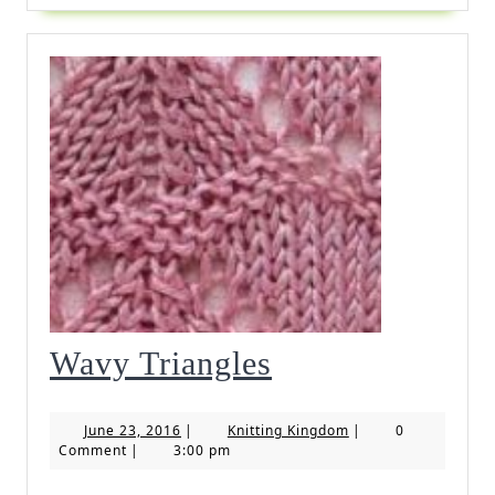
Wavy
Wavy Triangles
Triangles
June
Knitting
June 23, 2016
|
Knitting Kingdom
|
0
23,
Kingdom
Comment
|
3:00 pm
2016