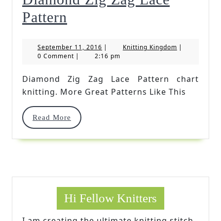
Diamond
Pattern
Zig
September
Knitting
September 11, 2016
|
Knitting Kingdom
|
Zag
11,
Kingdom
0 Comment
|
2:16 pm
2016
Lace
Diamond Zig Zag Lace Pattern chart
Pattern
knitting. More Great Patterns Like This
Read
Read More
More
Hi Fellow Knitters
I am creating the ultimate knitting stitch