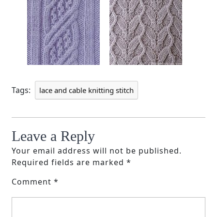
Tags:
lace and cable knitting stitch
Leave a Reply
Your email address will not be published.
Required fields are marked
*
Comment
*