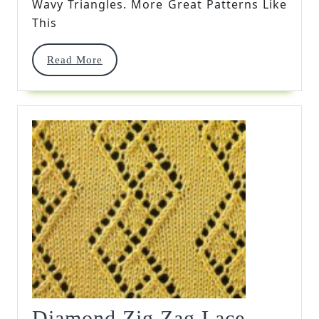
Wavy Triangles. More Great Patterns Like
This
Read
Read More
More
Diamond Zig Zag Lace