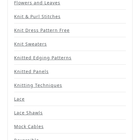
Flowers and Leaves
Knit & Purl Stitches
Knit Dress Pattern Free
Knit Sweaters
Knitted Edging Patterns
Knitted Panels
Knitting Techniques
Lace
Lace Shawls
Mock Cables