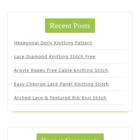
Recent Posts
Hexagonal Doily Knitting Pattern
Lace Diamond Knitting Stitch Free
Argyle Ropes Free Cable Knitting Stitch
Easy Chevron Lace Panel Knitting Stitch
Arched Lace & Textured Rib Knit Stitch