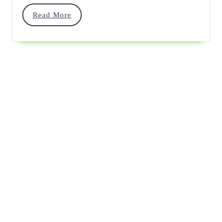
Read
Read More
More