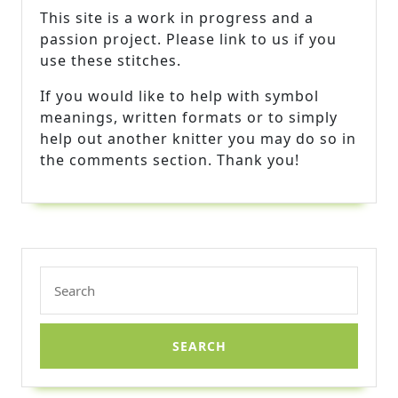
This site is a work in progress and a
passion project. Please link to us if you
use these stitches.
If you would like to help with symbol
meanings, written formats or to simply
help out another knitter you may do so in
the comments section. Thank you!
Search
for: