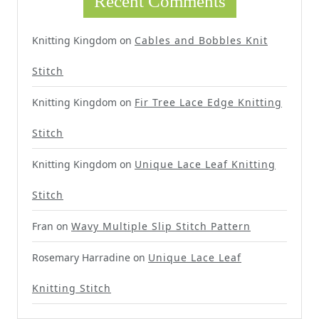
Recent Comments
Knitting Kingdom
on
Cables and Bobbles Knit
Stitch
Knitting Kingdom
on
Fir Tree Lace Edge Knitting
Stitch
Knitting Kingdom
on
Unique Lace Leaf Knitting
Stitch
Fran
on
Wavy Multiple Slip Stitch Pattern
Rosemary Harradine
on
Unique Lace Leaf
Knitting Stitch