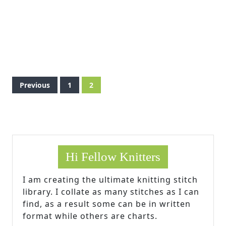
Posts
Previous
1
2
pagination
Hi Fellow Knitters
I am creating the ultimate knitting stitch
library. I collate as many stitches as I can
find, as a result some can be in written
format while others are charts.