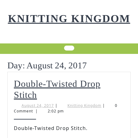
Skip
to
KNITTING KINGDOM
content
Day:
August 24, 2017
Double-Twisted Drop
Double-
Stitch
Twisted
August
Knitting
August 24, 2017
|
Knitting Kingdom
|
0
24,
Kingdom
Comment
|
2:02 pm
Drop
2017
Stitch
Double-Twisted Drop Stitch.