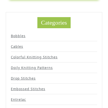
Categories
Bobbles
Cables
Colorful Knitting Stitches
Doily Knitting Patterns
Drop Stitches
Embossed Stitches
Entrelac