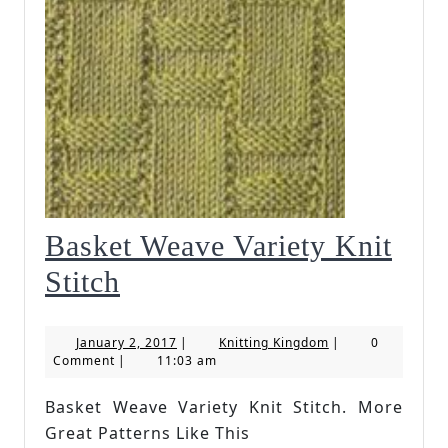
Basket Weave Variety Knit
Basket
Stitch
Weave
January
Knitting
January 2, 2017
|
Knitting Kingdom
|
0
Variety
2,
Kingdom
Comment
|
11:03 am
2017
Knit
Basket Weave Variety Knit Stitch. More
Stitch
Great Patterns Like This