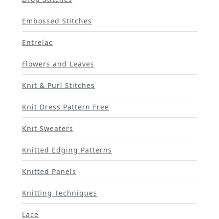
Embossed Stitches
Entrelac
Flowers and Leaves
Knit & Purl Stitches
Knit Dress Pattern Free
Knit Sweaters
Knitted Edging Patterns
Knitted Panels
Knitting Techniques
Lace