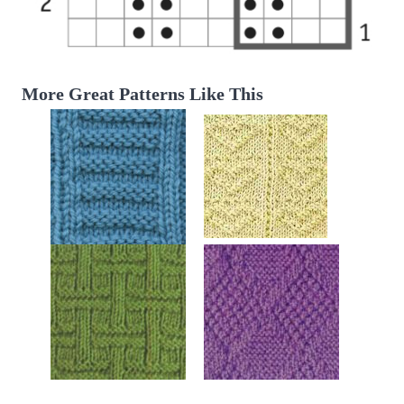
More Great Patterns Like This