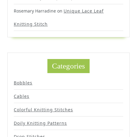
Rosemary Harradine
on
Unique Lace Leaf
Knitting Stitch
Categories
Bobbles
Cables
Colorful Knitting Stitches
Doily Knitting Patterns
Drop Stitches