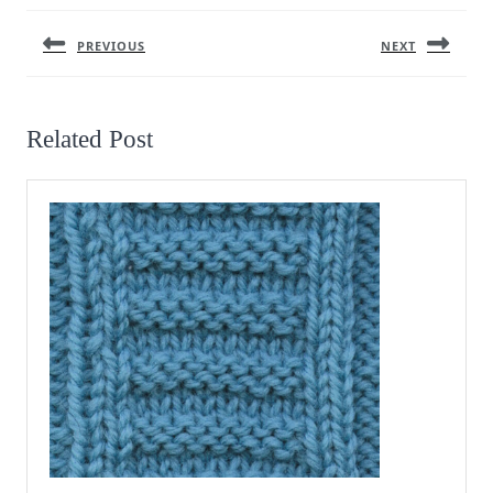
navigation
PREVIOUS
NEXT
Previous
Next
post:
post:
Related Post