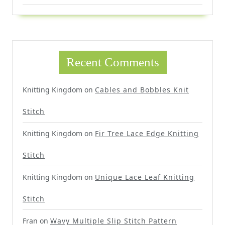
Recent Comments
Knitting Kingdom
on
Cables and Bobbles Knit
Stitch
Knitting Kingdom
on
Fir Tree Lace Edge Knitting
Stitch
Knitting Kingdom
on
Unique Lace Leaf Knitting
Stitch
Fran
on
Wavy Multiple Slip Stitch Pattern