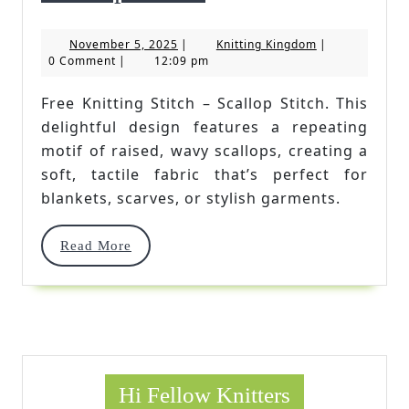
Knitting
November
Knitting
November 5, 2025
|
Knitting Kingdom
|
Stitch
5,
Kingdom
0 Comment
|
12:09 pm
2025
–
Free Knitting Stitch – Scallop Stitch. This
Scallop
delightful design features a repeating
Stitch
motif of raised, wavy scallops, creating a
soft, tactile fabric that’s perfect for
blankets, scarves, or stylish garments.
Read
Read More
More
Hi Fellow Knitters