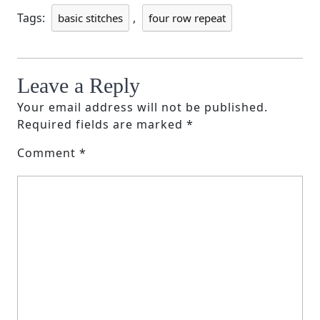
Tags:
,
basic stitches
four row repeat
Leave a Reply
Your email address will not be published.
Required fields are marked
*
Comment
*