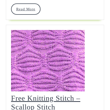
Read
Read More
More
Free Knitting Stitch –
Free
Scallop Stitch