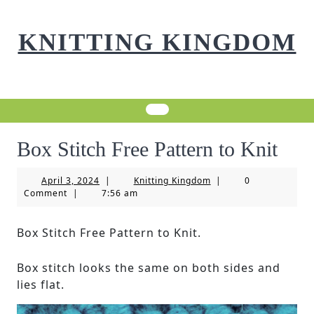
Skip
to
KNITTING KINGDOM
content
Box Stitch Free Pattern to Knit
April
Knitting
April 3, 2024
|
Knitting Kingdom
|
0
3,
Kingdom
Comment
|
7:56 am
2024
Box Stitch Free Pattern to Knit.
Box stitch looks the same on both sides and
lies flat.