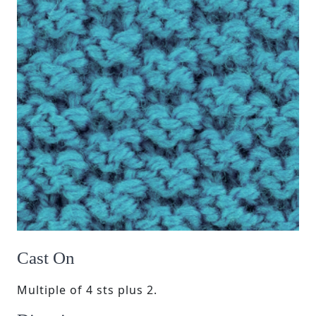
Cast On
Multiple of 4 sts plus 2.