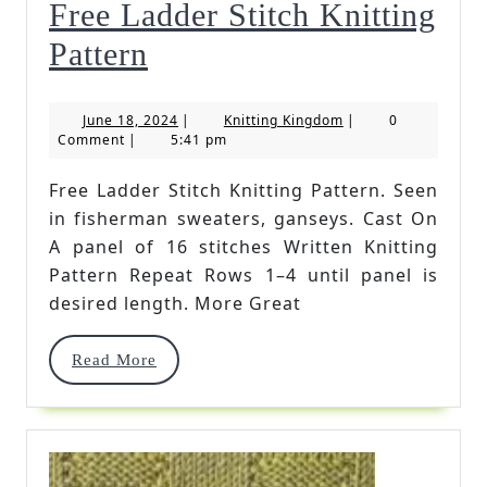
Free Ladder Stitch Knitting
Free
Pattern
Ladder
June
Knitting
June 18, 2024
|
Knitting Kingdom
|
0
Stitch
18,
Kingdom
Comment
|
5:41 pm
2024
Knitting
Free Ladder Stitch Knitting Pattern. Seen
Pattern
in fisherman sweaters, ganseys. Cast On
A panel of 16 stitches Written Knitting
Pattern Repeat Rows 1–4 until panel is
desired length. More Great
Read
Read More
More