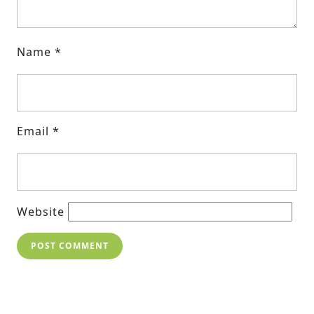
Name
*
Email
*
Website