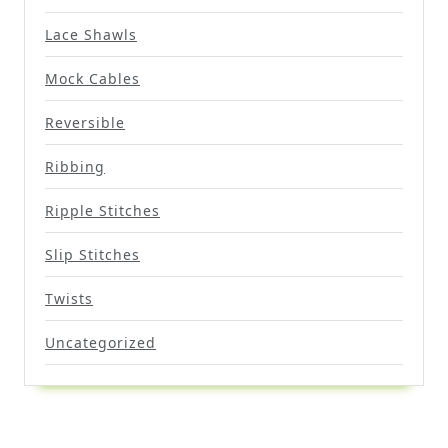
Lace Shawls
Mock Cables
Reversible
Ribbing
Ripple Stitches
Slip Stitches
Twists
Uncategorized