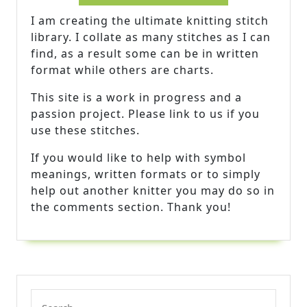
I am creating the ultimate knitting stitch
library. I collate as many stitches as I can
find, as a result some can be in written
format while others are charts.
This site is a work in progress and a
passion project. Please link to us if you
use these stitches.
If you would like to help with symbol
meanings, written formats or to simply
help out another knitter you may do so in
the comments section. Thank you!
Search