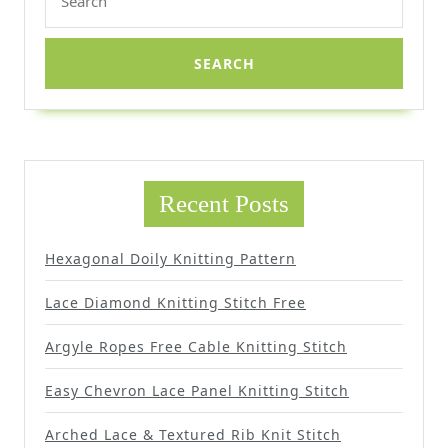
for:
Recent Posts
Hexagonal Doily Knitting Pattern
Lace Diamond Knitting Stitch Free
Argyle Ropes Free Cable Knitting Stitch
Easy Chevron Lace Panel Knitting Stitch
Arched Lace & Textured Rib Knit Stitch