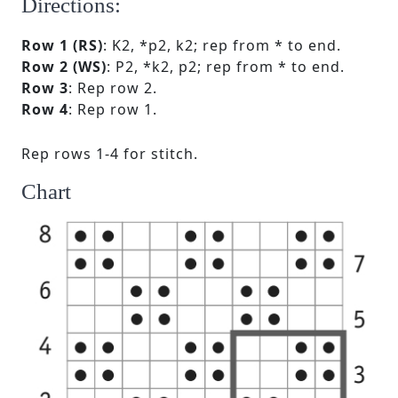
Directions:
Row 1 (RS)
: K2, *p2, k2; rep from * to end.
Row 2 (WS)
: P2, *k2, p2; rep from * to end.
Row 3
: Rep row 2.
Row 4
: Rep row 1.
Rep rows 1-4 for stitch.
Chart