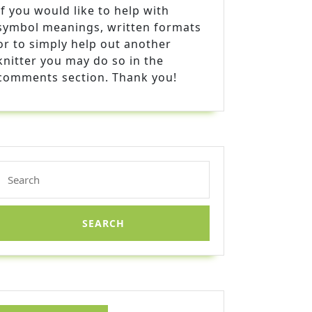
If you would like to help with
symbol meanings, written formats
or to simply help out another
knitter you may do so in the
comments section. Thank you!
Search
for: