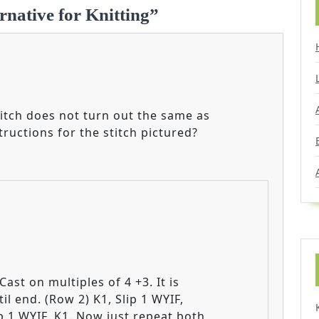
rnative for Knitting”
titch does not turn out the same as
tructions for the stitch pictured?
Cast on multiples of 4 +3. It is
il end. (Row 2) K1, Slip 1 WYIF,
ip 1 WYIF, K1. Now just repeat both