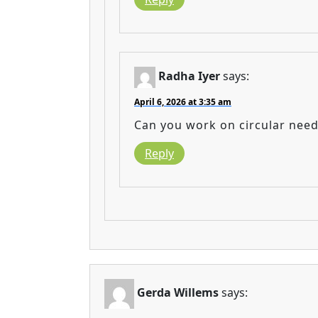
Radha Iyer
says:
April 6, 2026 at 3:35 am
Can you work on circular need
Reply
Gerda Willems
says: