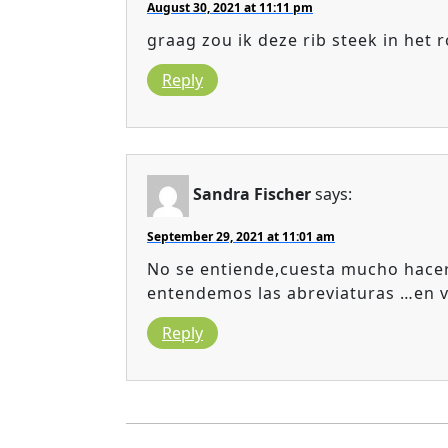
August 30, 2021 at 11:11 pm
graag zou ik deze rib steek in het
Reply
Sandra Fischer
says:
September 29, 2021 at 11:01 am
No se entiende,cuesta mucho hacer
entendemos las abreviaturas …en v
Reply