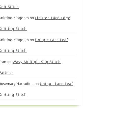
Knit Stitch
Knitting Kingdom
on
Fir Tree Lace Edge
Knitting Stitch
Knitting Kingdom
on
Unique Lace Leaf
Knitting Stitch
Fran
on
Wavy Multiple Slip Stitch
Pattern
Rosemary Harradine
on
Unique Lace Leaf
Knitting Stitch