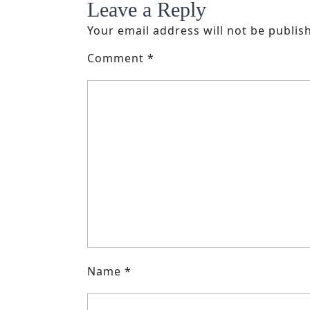
Leave a Reply
Your email address will not be publis
Comment
*
Name
*