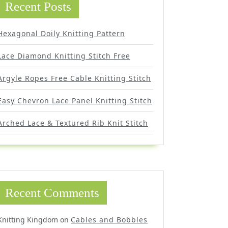
Recent Posts
Hexagonal Doily Knitting Pattern
Lace Diamond Knitting Stitch Free
Argyle Ropes Free Cable Knitting Stitch
Easy Chevron Lace Panel Knitting Stitch
Arched Lace & Textured Rib Knit Stitch
Recent Comments
Knitting Kingdom
on
Cables and Bobbles