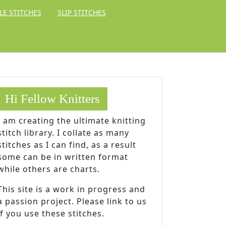
LE STITCHES
SLIP STITCHES
Hi Fellow Knitters
I am creating the ultimate knitting
stitch library. I collate as many
stitches as I can find, as a result
some can be in written format
while others are charts.
This site is a work in progress and
a passion project. Please link to us
if you use these stitches.