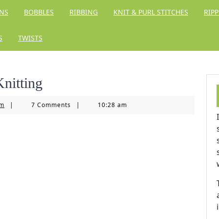
RNS
BOBBLES
RIBBING
KNIT & PURL STITCHES
RIPP
S
TWISTS
Knitting
Knitting
om
|
7 Comments
|
10:28 am
Kingdom