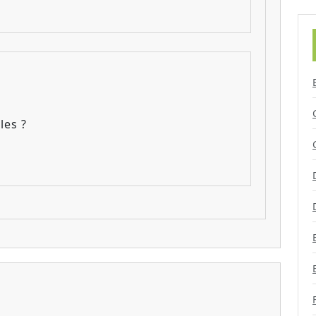
les ?