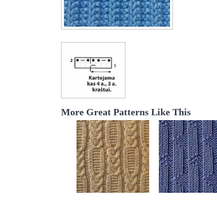
More Great Patterns Like This