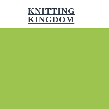
Skip
to
KNITTING
content
KINGDOM