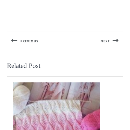
Post
navigation
PREVIOUS
NEXT
Previous
Next
post:
post:
Related Post