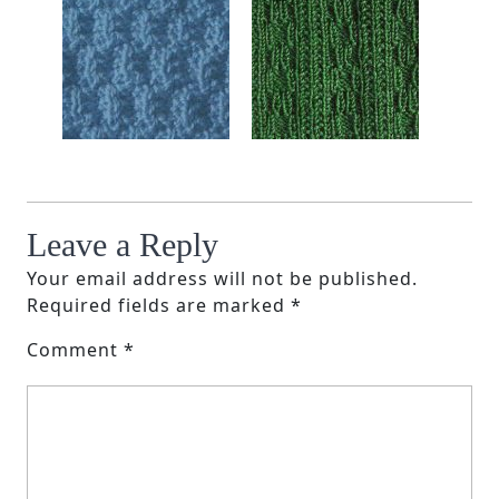
Leave a Reply
Your email address will not be published.
Required fields are marked
*
Comment
*