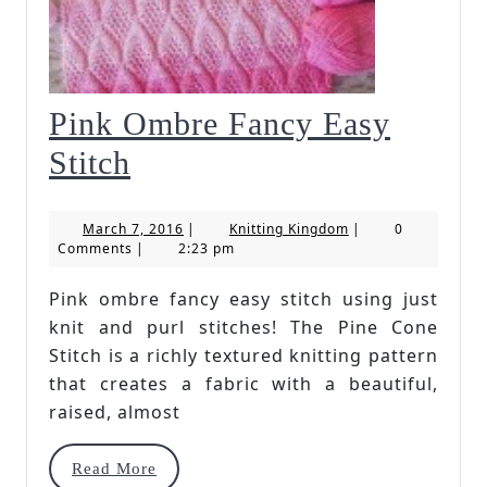
Pink Ombre Fancy Easy
Pink
Stitch
Ombre
March
Knitting
March 7, 2016
|
Knitting Kingdom
|
0
Fancy
7,
Kingdom
Comments
|
2:23 pm
2016
Easy
Pink ombre fancy easy stitch using just
Stitch
knit and purl stitches! The Pine Cone
Stitch is a richly textured knitting pattern
that creates a fabric with a beautiful,
raised, almost
Read
Read More