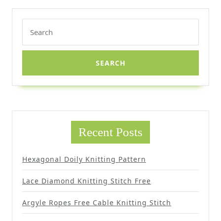
Search
for:
Recent Posts
Hexagonal Doily Knitting Pattern
Lace Diamond Knitting Stitch Free
Argyle Ropes Free Cable Knitting Stitch