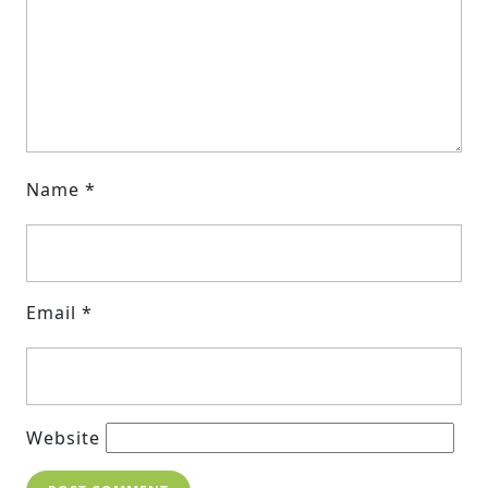
Name
*
Email
*
Website