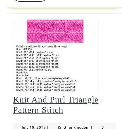
More
Knit And Purl Triangle
Knit
Pattern Stitch
And
July
Knitting
July 10, 2019
|
Knitting Kingdom
|
0