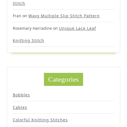
Stitch
Fran
on
Wavy Multiple Slip Stitch Pattern
Rosemary Harradine
on
Unique Lace Leaf
Knitting Stitch
Categories
Bobbles
Cables
Colorful Knitting Stitches