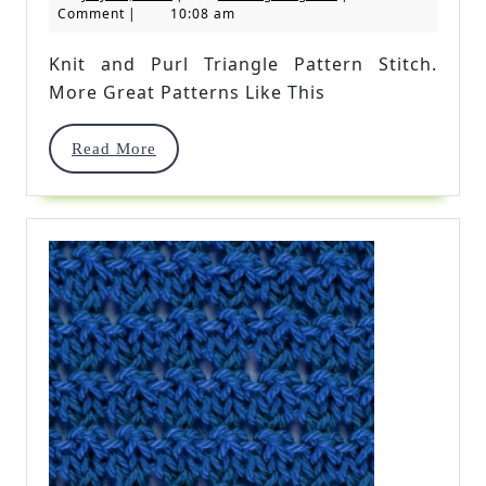
Purl
10,
Kingdom
Comment
|
10:08 am
2019
Triangle
Knit and Purl Triangle Pattern Stitch.
Pattern
More Great Patterns Like This
Stitch
Read
Read More
More