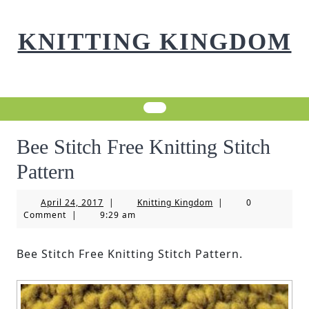
Skip
to
KNITTING KINGDOM
content
Bee Stitch Free Knitting Stitch
Pattern
April
Knitting
April 24, 2017
|
Knitting Kingdom
|
0
24,
Kingdom
Comment
|
9:29 am
2017
Bee Stitch Free Knitting Stitch Pattern.