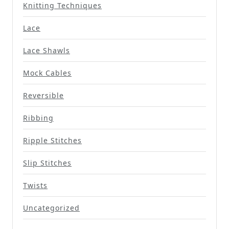
Knitting Techniques
Lace
Lace Shawls
Mock Cables
Reversible
Ribbing
Ripple Stitches
Slip Stitches
Twists
Uncategorized