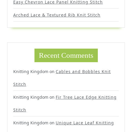
Easy Chevron Lace Panel Knitting Stitch
Arched Lace & Textured Rib Knit Stitch
Recent Comments
Knitting Kingdom
on
Cables and Bobbles Knit
Stitch
Knitting Kingdom
on
Fir Tree Lace Edge Knitting
Stitch
Knitting Kingdom
on
Unique Lace Leaf Knitting