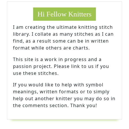
Hi Fellow Knitters
I am creating the ultimate knitting stitch
library. I collate as many stitches as I can
find, as a result some can be in written
format while others are charts.
This site is a work in progress and a
passion project. Please link to us if you
use these stitches.
If you would like to help with symbol
meanings, written formats or to simply
help out another knitter you may do so in
the comments section. Thank you!