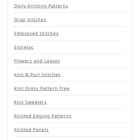
Doily Knitting Patterns
Drop Stitches
Embossed Stitches
Entrelac
Flowers and Leaves
Knit & Purl Stitches
Knit Dress Pattern Free
Knit Sweaters
Knitted Edging Patterns
Knitted Panels