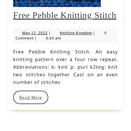
Fre
Free Pebble Knitting Stitch
Peb
May
Knitting
May 12, 2022
|
Knitting Kingdom
|
0
Kni
12,
Kingdom
Comment
|
9:45 am
2022
Stit
Free Pebble Knitting Stitch. An easy
knitting pattern over a four row repeat.
Abbreviations: k: knit p: purl k2tog: knit
two stitches together Cast on an even
number of stitches
Read
Read More
More