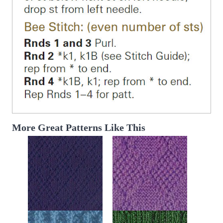
More Great Patterns Like This