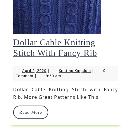
Dollar Cable Knitting
Dollar
Stitch With Fancy Rib
Cable
April
Knitting
April 2, 2020
|
Knitting Kingdom
|
0
Knitting
2,
Kingdom
Comment
|
9:50 am
2020
Stitch
Dollar Cable Knitting Stitch with Fancy
With
Rib. More Great Patterns Like This
Fancy
Read
Read More
Rib
More