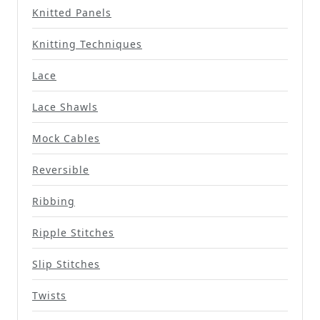
Knitted Panels
Knitting Techniques
Lace
Lace Shawls
Mock Cables
Reversible
Ribbing
Ripple Stitches
Slip Stitches
Twists