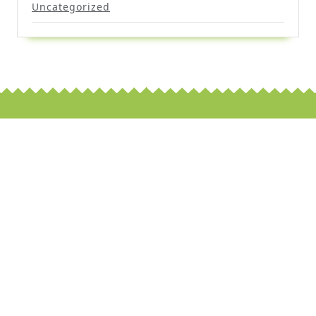
Uncategorized
Scroll
Up