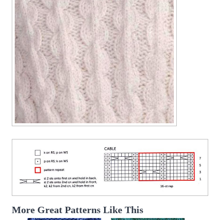
More Great Patterns Like This