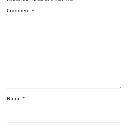
Comment
*
Name
*