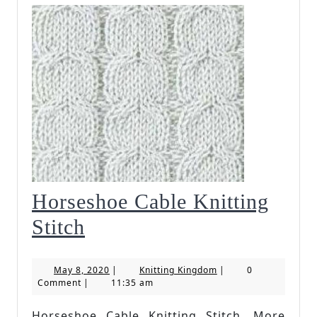
Horseshoe Cable Knitting
Horseshoe
Stitch
Cable
May
Knitting
May 8, 2020
|
Knitting Kingdom
|
0
Knitting
8,
Kingdom
Comment
|
11:35 am
2020
Stitch
Horseshoe Cable Knitting Stitch. More