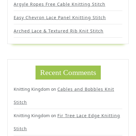
Argyle Ropes Free Cable Knitting Stitch
Easy Chevron Lace Panel Knitting Stitch
Arched Lace & Textured Rib Knit Stitch
Recent Comments
Knitting Kingdom
on
Cables and Bobbles Knit
Stitch
Knitting Kingdom
on
Fir Tree Lace Edge Knitting
Stitch