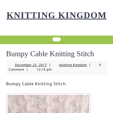
Skip
to
KNITTING KINGDOM
content
Bumpy Cable Knitting Stitch
December
Knitting
December 22, 2017
|
Knitting Kingdom
|
0
22,
Kingdom
Comment
|
12:19 pm
2017
Bumpy Cable Knitting Stitch.