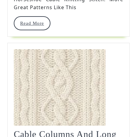
Great Patterns Like This
Read
Read More
More
Cable Columns And Long