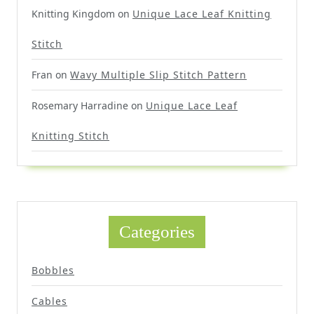
Knitting Kingdom
on
Unique Lace Leaf Knitting
Stitch
Fran
on
Wavy Multiple Slip Stitch Pattern
Rosemary Harradine
on
Unique Lace Leaf
Knitting Stitch
Categories
Bobbles
Cables