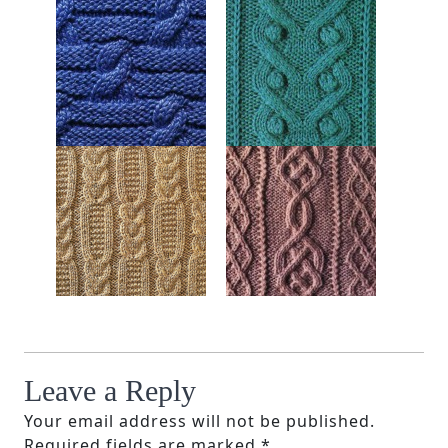
Leave a Reply
Your email address will not be published.
Required fields are marked
*