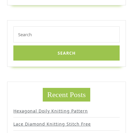
Search
for:
Recent Posts
Hexagonal Doily Knitting Pattern
Lace Diamond Knitting Stitch Free