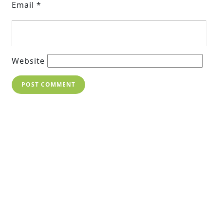
Email
*
Website