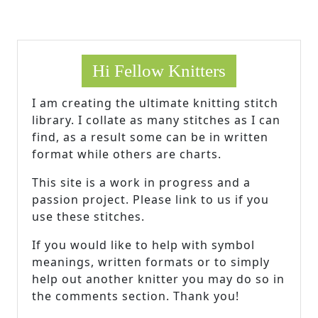
Hi Fellow Knitters
I am creating the ultimate knitting stitch
library. I collate as many stitches as I can
find, as a result some can be in written
format while others are charts.
This site is a work in progress and a
passion project. Please link to us if you
use these stitches.
If you would like to help with symbol
meanings, written formats or to simply
help out another knitter you may do so in
the comments section. Thank you!