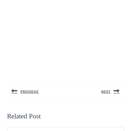
Post
navigation
PREVIOUS
NEXT
Previous
Next
post:
post:
Related Post