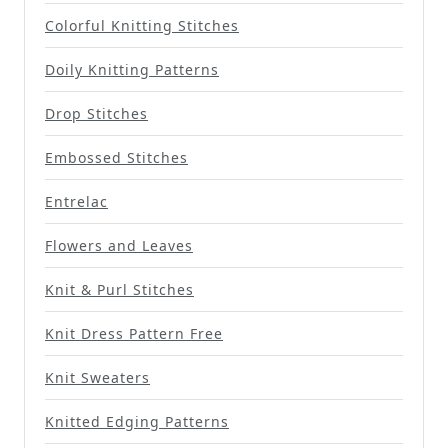
Colorful Knitting Stitches
Doily Knitting Patterns
Drop Stitches
Embossed Stitches
Entrelac
Flowers and Leaves
Knit & Purl Stitches
Knit Dress Pattern Free
Knit Sweaters
Knitted Edging Patterns