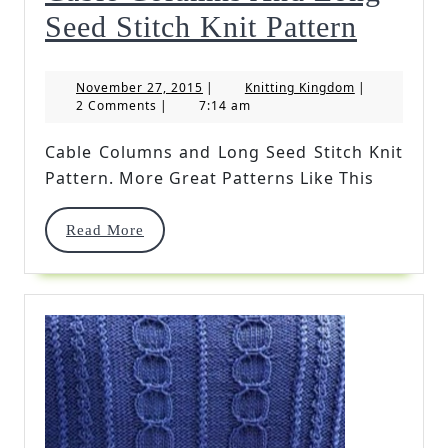
Cable
Seed Stitch Knit Pattern
Colum
November
Knitting
November 27, 2015
|
Knitting Kingdom
|
And
27,
Kingdom
2 Comments
|
7:14 am
2015
Long
Cable Columns and Long Seed Stitch Knit
Seed
Pattern. More Great Patterns Like This
Stitch
Read
Read More
Knit
More
Pattern