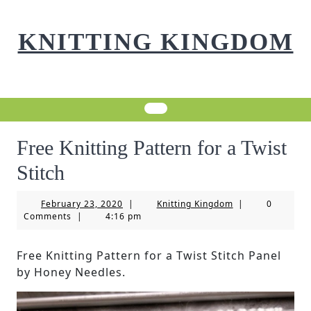
Skip
to
KNITTING KINGDOM
content
Free Knitting Pattern for a Twist
Stitch
February
Knitting
February 23, 2020
|
Knitting Kingdom
|
0
23,
Kingdom
Comments
|
4:16 pm
2020
Free Knitting Pattern for a Twist Stitch Panel
by Honey Needles.