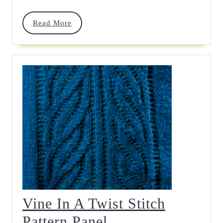
Read
Read More
More
Vine In A Twist Stitch
Vine
Pattern Panel