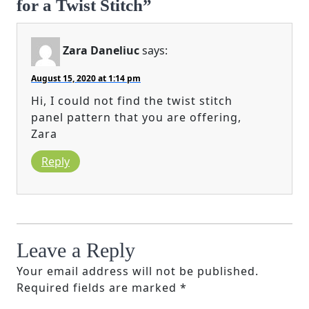
for a Twist Stitch”
Zara Daneliuc
says:
August 15, 2020 at 1:14 pm
Hi, I could not find the twist stitch
panel pattern that you are offering,
Zara
Reply
Leave a Reply
Your email address will not be published.
Required fields are marked
*