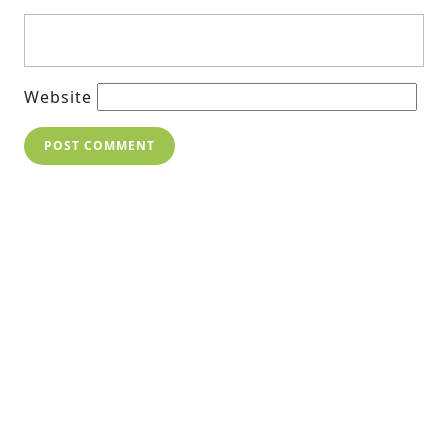
Website