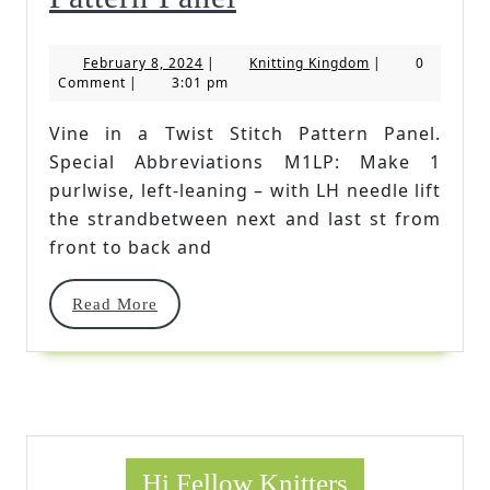
In
February
Knitting
February 8, 2024
|
Knitting Kingdom
|
0
A
8,
Kingdom
Comment
|
3:01 pm
2024
Twist
Vine in a Twist Stitch Pattern Panel.
Stitch
Special Abbreviations M1LP: Make 1
Pattern
purlwise, left-leaning – with LH needle lift
the strandbetween next and last st from
Panel
front to back and
Read
Read More
More
Hi Fellow Knitters