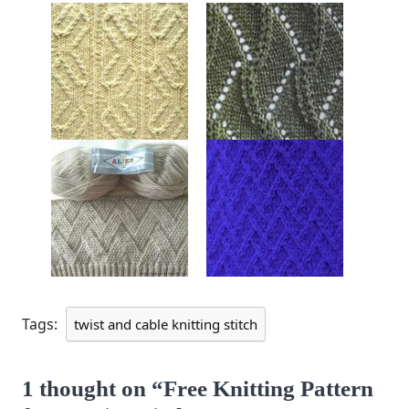
Tags:
twist and cable knitting stitch
1 thought on “Free Knitting Pattern