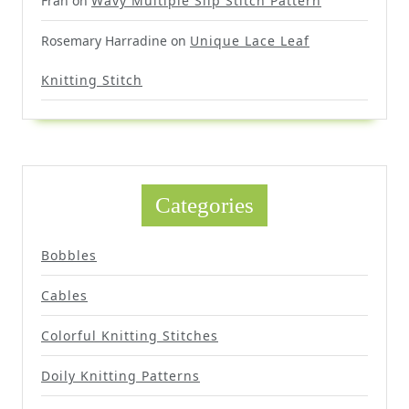
Fran
on
Wavy Multiple Slip Stitch Pattern
Rosemary Harradine
on
Unique Lace Leaf
Knitting Stitch
Categories
Bobbles
Cables
Colorful Knitting Stitches
Doily Knitting Patterns