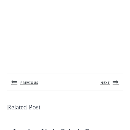
Post
navigation
PREVIOUS
NEXT
Previous
Next
post:
post:
Related Post