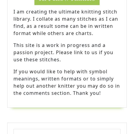
I am creating the ultimate knitting stitch
library. I collate as many stitches as I can
find, as a result some can be in written
format while others are charts.
This site is a work in progress and a
passion project. Please link to us if you
use these stitches.
If you would like to help with symbol
meanings, written formats or to simply
help out another knitter you may do so in
the comments section. Thank you!
Search