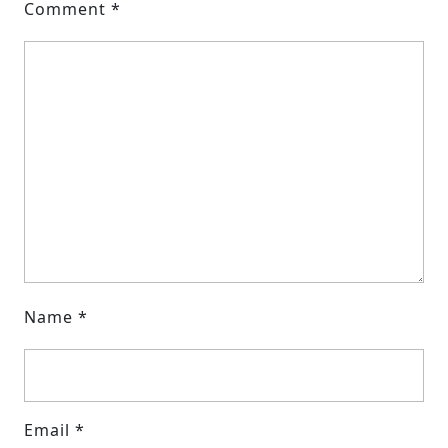
Comment
*
Name
*
Email
*