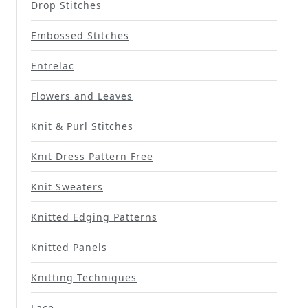
Drop Stitches
Embossed Stitches
Entrelac
Flowers and Leaves
Knit & Purl Stitches
Knit Dress Pattern Free
Knit Sweaters
Knitted Edging Patterns
Knitted Panels
Knitting Techniques
Lace