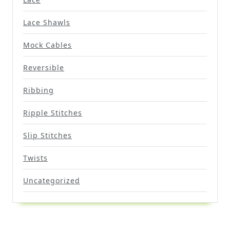
Lace Shawls
Mock Cables
Reversible
Ribbing
Ripple Stitches
Slip Stitches
Twists
Uncategorized