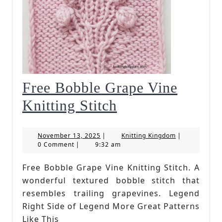
Free Bobble Grape Vine
Free
Knitting Stitch
Bobble
November
Knitting
November 13, 2025
|
Knitting Kingdom
|
Grape
13,
Kingdom
0 Comment
|
9:32 am
2025
Vine
Free Bobble Grape Vine Knitting Stitch. A
Knitting
wonderful textured bobble stitch that
Stitch
resembles trailing grapevines. Legend
Right Side of Legend More Great Patterns
Like This