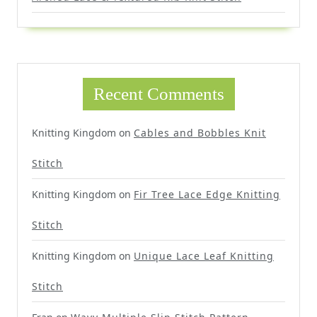
Recent Comments
Knitting Kingdom
on
Cables and Bobbles Knit
Stitch
Knitting Kingdom
on
Fir Tree Lace Edge Knitting
Stitch
Knitting Kingdom
on
Unique Lace Leaf Knitting
Stitch