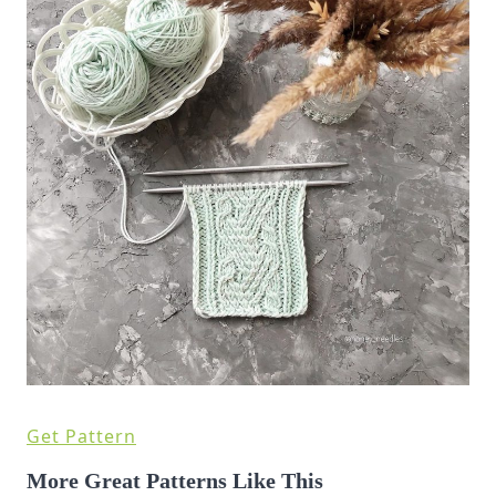
Get Pattern
More Great Patterns Like This