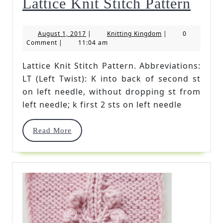
Latti
Lattice Knit Stitch Pattern
Knit
August
Knitting
August 1, 2017
|
Knitting Kingdom
|
0
Stitc
1,
Kingdom
Comment
|
11:04 am
2017
Patte
Lattice Knit Stitch Pattern. Abbreviations:
LT (Left Twist): K into back of second st
on left needle, without dropping st from
left needle; k first 2 sts on left needle
Read
Read More
More