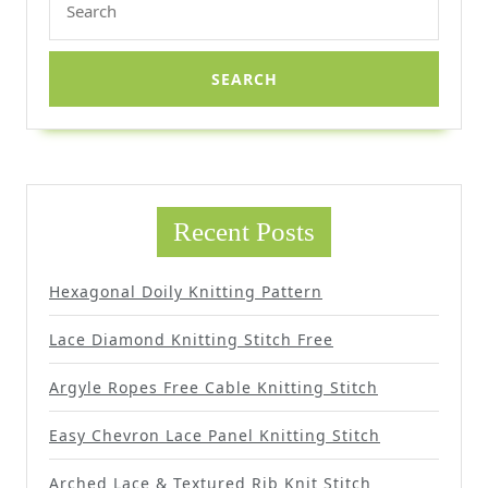
for:
Recent Posts
Hexagonal Doily Knitting Pattern
Lace Diamond Knitting Stitch Free
Argyle Ropes Free Cable Knitting Stitch
Easy Chevron Lace Panel Knitting Stitch
Arched Lace & Textured Rib Knit Stitch