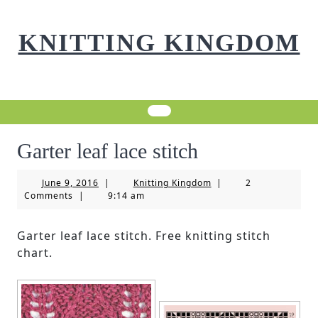
Skip
to
KNITTING KINGDOM
content
Garter leaf lace stitch
June
Knitting
June 9, 2016
|
Knitting Kingdom
|
2
9,
Kingdom
Comments
|
9:14 am
2016
Garter leaf lace stitch. Free knitting stitch
chart.