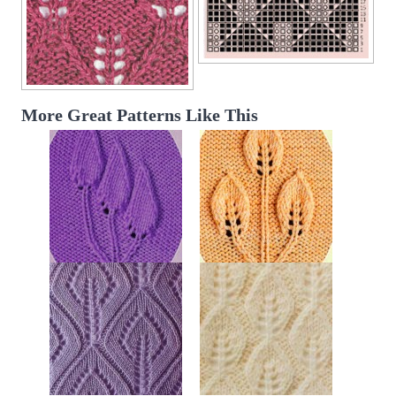
More Great Patterns Like This