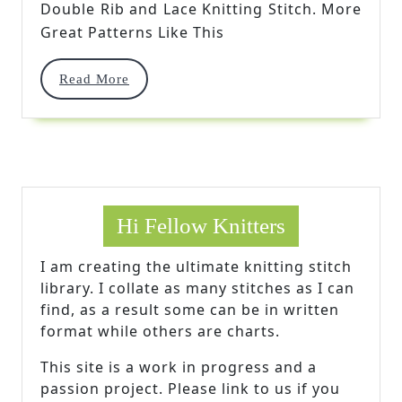
Double Rib and Lace Knitting Stitch. More
Knitting
Great Patterns Like This
Stitch
Read
Read More
More
Hi Fellow Knitters
I am creating the ultimate knitting stitch
library. I collate as many stitches as I can
find, as a result some can be in written
format while others are charts.
This site is a work in progress and a
passion project. Please link to us if you