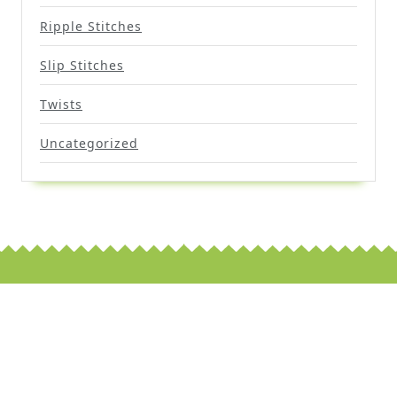
Ripple Stitches
Slip Stitches
Twists
Uncategorized
Scroll
Up