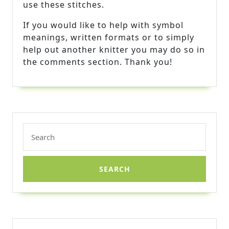
use these stitches.
If you would like to help with symbol
meanings, written formats or to simply
help out another knitter you may do so in
the comments section. Thank you!
Search
for: