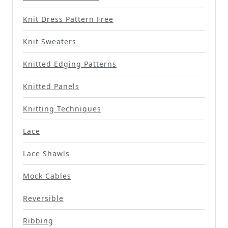
Knit Dress Pattern Free
Knit Sweaters
Knitted Edging Patterns
Knitted Panels
Knitting Techniques
Lace
Lace Shawls
Mock Cables
Reversible
Ribbing