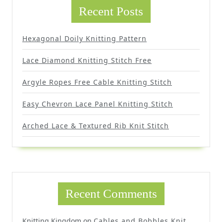
Recent Posts
Hexagonal Doily Knitting Pattern
Lace Diamond Knitting Stitch Free
Argyle Ropes Free Cable Knitting Stitch
Easy Chevron Lace Panel Knitting Stitch
Arched Lace & Textured Rib Knit Stitch
Recent Comments
Knitting Kingdom
on
Cables and Bobbles Knit