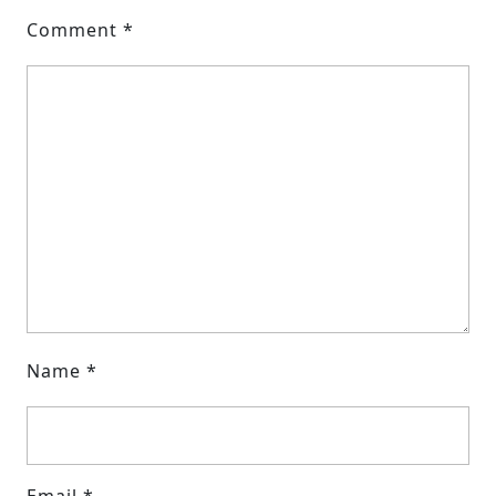
Comment
*
Name
*
Email
*