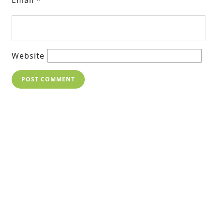
Website