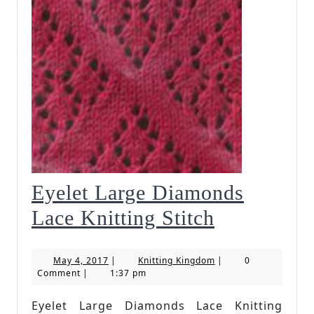
Eyelet Large Diamonds
Eyelet
Lace Knitting Stitch
Large
May
Knitting
May 4, 2017
|
Knitting Kingdom
|
0
Diamonds
4,
Kingdom
Comment
|
1:37 pm
2017
Lace
Eyelet Large Diamonds Lace Knitting