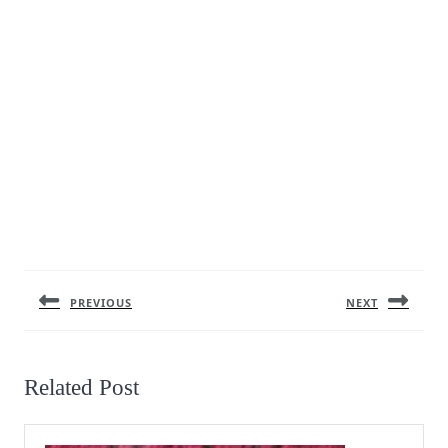
Post
navigation
PREVIOUS
NEXT
Previous
Next
post:
post:
Related Post