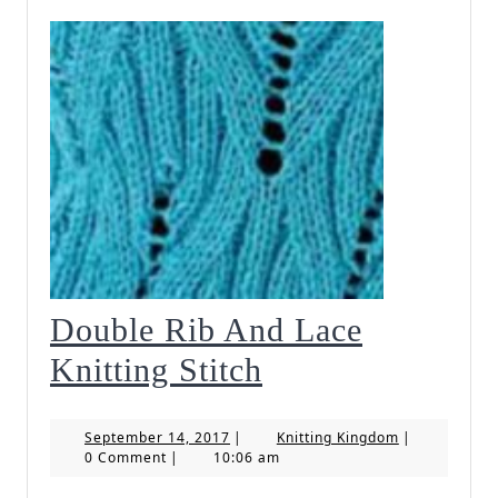
Double Rib And Lace
Double
Knitting Stitch
Rib
September
Knitting
September 14, 2017
|
Knitting Kingdom
|
And
14,
Kingdom
0 Comment
|
10:06 am
2017
Lace