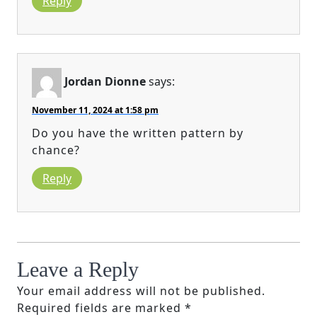
Reply
Jordan Dionne
says:
November 11, 2024 at 1:58 pm
Do you have the written pattern by
chance?
Reply
Leave a Reply
Your email address will not be published.
Required fields are marked
*