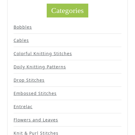
Categories
Bobbles
Cables
Colorful Knitting Stitches
Doily Knitting Patterns
Drop Stitches
Embossed Stitches
Entrelac
Flowers and Leaves
Knit & Purl Stitches