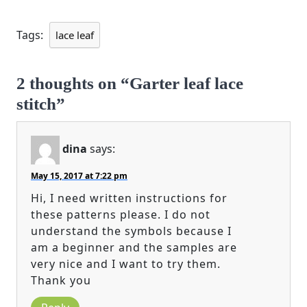
Tags:
lace leaf
2 thoughts on “Garter leaf lace
stitch”
dina
says:
May 15, 2017 at 7:22 pm
Hi, I need written instructions for
these patterns please. I do not
understand the symbols because I
am a beginner and the samples are
very nice and I want to try them.
Thank you