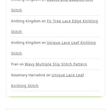
Stitch
Knitting Kingdom
on
Fir Tree Lace Edge Knitting
Stitch
Knitting Kingdom
on
Unique Lace Leaf Knitting
Stitch
Fran
on
Wavy Multiple Slip Stitch Pattern
Rosemary Harradine
on
Unique Lace Leaf
Knitting Stitch