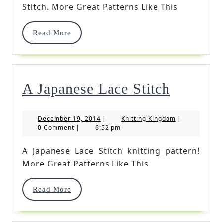
Knitting
Stitch. More Great Patterns Like This
Stitch
Read
Read More
More
A
A Japanese Lace Stitch
Japanes
December
Knitting
December 19, 2014
|
Knitting Kingdom
|
Lace
19,
Kingdom
0 Comment
|
6:52 pm
2014
Stitch
A Japanese Lace Stitch knitting pattern!
More Great Patterns Like This
Read
Read More
More