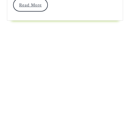
Read
Read More
Stitch
More