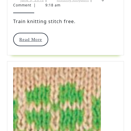
9,
Kingdom
Comment
|
9:18 am
Stitc
2016
Free
Train knitting stitch free.
Read
Read More
More