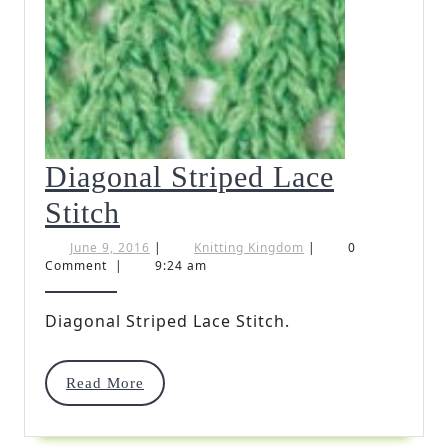
Diagonal Striped Lace
Diagonal
Stitch
Striped
June
Knitting
June 9, 2016
|
Knitting Kingdom
|
0
9,
Kingdom
Comment
|
9:24 am
Lace
2016
Stitch
Diagonal Striped Lace Stitch.
Read
Read More
More