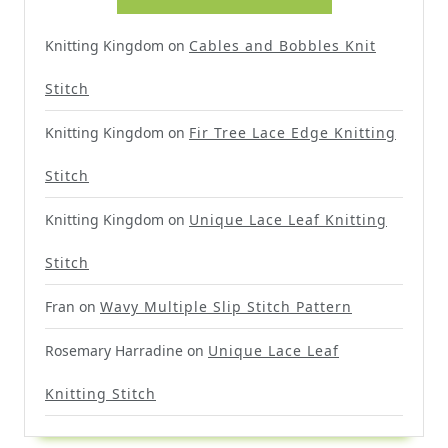
Knitting Kingdom
on
Cables and Bobbles Knit
Stitch
Knitting Kingdom
on
Fir Tree Lace Edge Knitting
Stitch
Knitting Kingdom
on
Unique Lace Leaf Knitting
Stitch
Fran
on
Wavy Multiple Slip Stitch Pattern
Rosemary Harradine
on
Unique Lace Leaf
Knitting Stitch