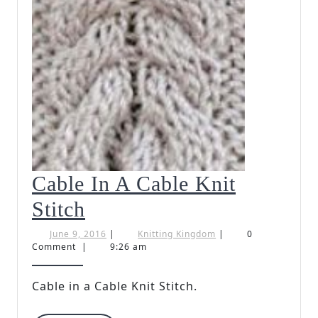
Cable In A Cable Knit
Cable
Stitch
In
June
Knitting
June 9, 2016
|
Knitting Kingdom
|
0
9,
Kingdom
Comment
|
9:26 am
A
2016
Cable
Cable in a Cable Knit Stitch.
Knit