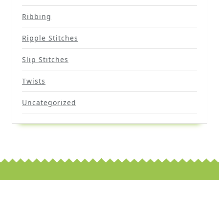
Ribbing
Ripple Stitches
Slip Stitches
Twists
Uncategorized
Scroll
Up