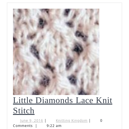
Little Diamonds Lace Knit
Little
Stitch
Diamonds
June
Knitting
June 9, 2016
|
Knitting Kingdom
|
0
9,
Kingdom
Comments
|
9:22 am