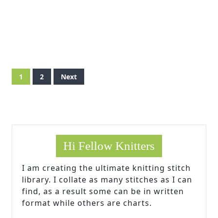
Posts
1
2
Next
pagination
Hi Fellow Knitters
I am creating the ultimate knitting stitch
library. I collate as many stitches as I can
find, as a result some can be in written
format while others are charts.