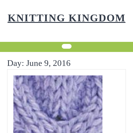
Skip
to
KNITTING KINGDOM
content
Day:
June 9, 2016