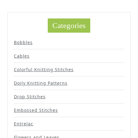
Categories
Bobbles
Cables
Colorful Knitting Stitches
Doily Knitting Patterns
Drop Stitches
Embossed Stitches
Entrelac
Flowers and Leaves