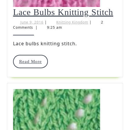
Lac
Lace Bulbs Knitting Stitch
Bul
June
Knitting
June 9, 2016
|
Knitting Kingdom
|
2
9,
Kingdom
Comments
|
9:25 am
Knit
2016
Stit
Lace bulbs knitting stitch.
Read
Read More
More