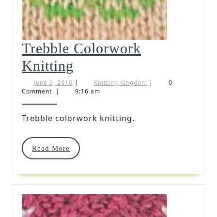
Trebble Colorwork
Trebble
Knitting
Colorwork
June
Knitting
June 9, 2016
|
Knitting Kingdom
|
0
9,
Kingdom
Comment
|
9:16 am
Knitting
2016
Trebble colorwork knitting.
Read
Read More
More