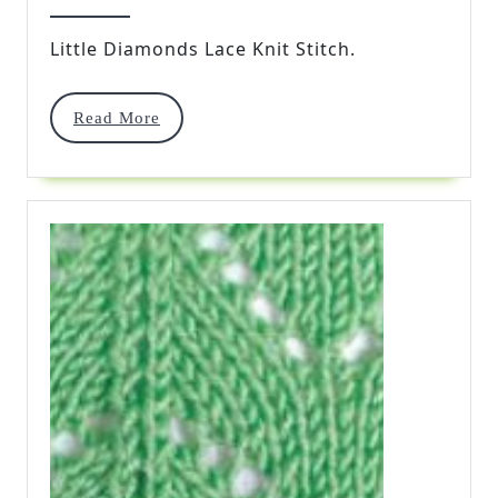
Lace
2016
Knit
Little Diamonds Lace Knit Stitch.
Stitch
Read
Read More
More