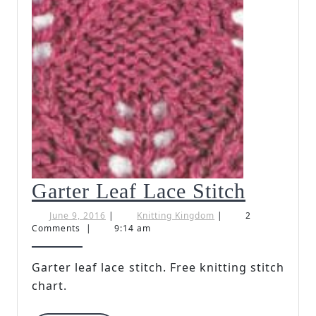
Garter
Garter Leaf Lace Stitch
Leaf
June
Knitting
June 9, 2016
|
Knitting Kingdom
|
2
9,
Kingdom
Comments
|
9:14 am
Lace
2016
Stitch
Garter leaf lace stitch. Free knitting stitch
chart.