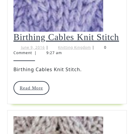
Bir
Birthing Cables Knit Stitch
Cab
June
Knitting
June 9, 2016
|
Knitting Kingdom
|
0
9,
Kingdom
Comment
|
9:27 am
Kni
2016
Stit
Birthing Cables Knit Stitch.
Read
Read More
More