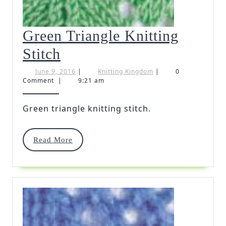
Green Triangle Knitting
Green
Stitch
Triangle
June
Knitting
June 9, 2016
|
Knitting Kingdom
|
0
9,
Kingdom
Comment
|
9:21 am
Knitting
2016
Stitch
Green triangle knitting stitch.
Read
Read More
More