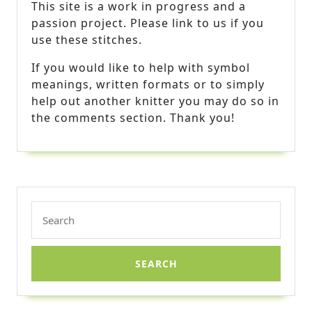
This site is a work in progress and a
passion project. Please link to us if you
use these stitches.
If you would like to help with symbol
meanings, written formats or to simply
help out another knitter you may do so in
the comments section. Thank you!
Search
for: