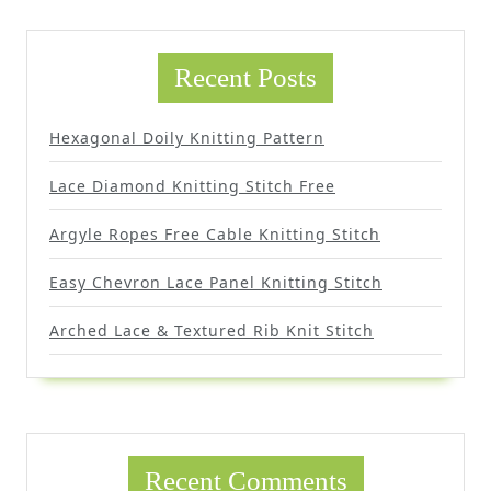
Recent Posts
Hexagonal Doily Knitting Pattern
Lace Diamond Knitting Stitch Free
Argyle Ropes Free Cable Knitting Stitch
Easy Chevron Lace Panel Knitting Stitch
Arched Lace & Textured Rib Knit Stitch
Recent Comments