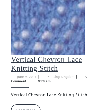
Vertical Chevron Lace
Vertical
Knitting Stitch
Chevron
June
Knitting
June 9, 2016
|
Knitting Kingdom
|
0
9,
Kingdom
Comment
|
9:20 am
Lace
2016
Knitting
Vertical Chevron Lace Knitting Stitch.
Stitch
Read