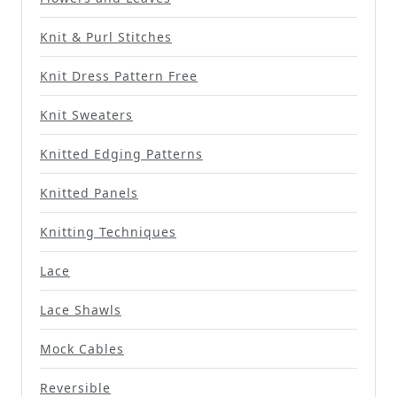
Knit & Purl Stitches
Knit Dress Pattern Free
Knit Sweaters
Knitted Edging Patterns
Knitted Panels
Knitting Techniques
Lace
Lace Shawls
Mock Cables
Reversible