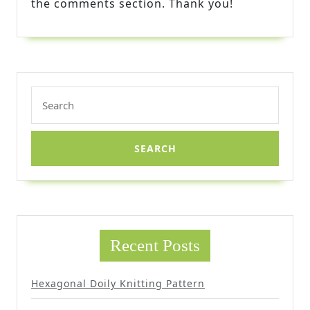
the comments section. Thank you!
Search
for:
Recent Posts
Hexagonal Doily Knitting Pattern