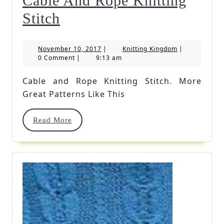
Cable And Rope Knitting
Cable
Stitch
And
November
Knitting
November 10, 2017
|
Knitting Kingdom
|
Rope
10,
Kingdom
0 Comment
|
9:13 am
2017
Knitting
Cable and Rope Knitting Stitch. More
Stitch
Great Patterns Like This
Read
Read More
More