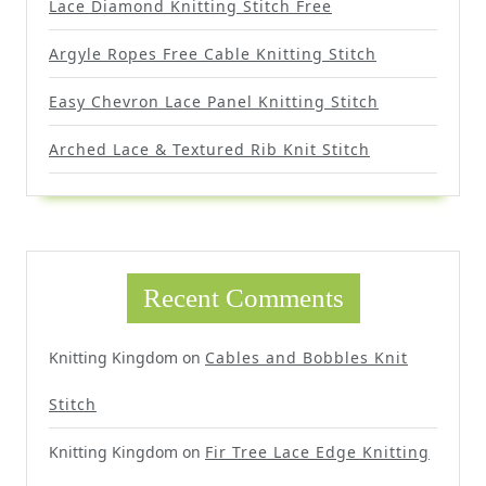
Lace Diamond Knitting Stitch Free
Argyle Ropes Free Cable Knitting Stitch
Easy Chevron Lace Panel Knitting Stitch
Arched Lace & Textured Rib Knit Stitch
Recent Comments
Knitting Kingdom
on
Cables and Bobbles Knit
Stitch
Knitting Kingdom
on
Fir Tree Lace Edge Knitting