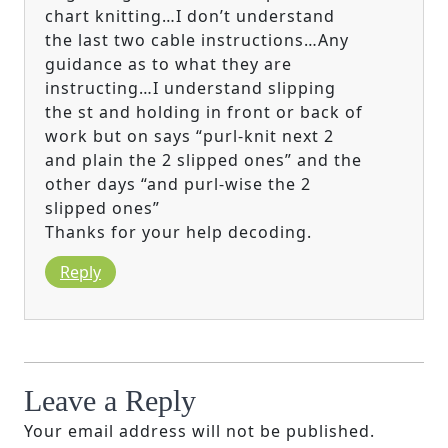
chart knitting…I don’t understand
the last two cable instructions…Any
guidance as to what they are
instructing…I understand slipping
the st and holding in front or back of
work but on says “purl-knit next 2
and plain the 2 slipped ones” and the
other days “and purl-wise the 2
slipped ones”
Thanks for your help decoding.
Reply
Leave a Reply
Your email address will not be published.