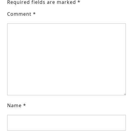
Required fields are marked
*
Comment
*
Name
*