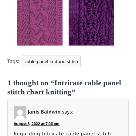
Tags:
cable panel knitting stitch
1 thought on “Intricate cable panel
stitch chart knitting”
Janis Baldwin
says:
August 3, 2022 at 7:06 am
Regarding Intricate cable panel stitch