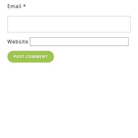
Email
*
Website