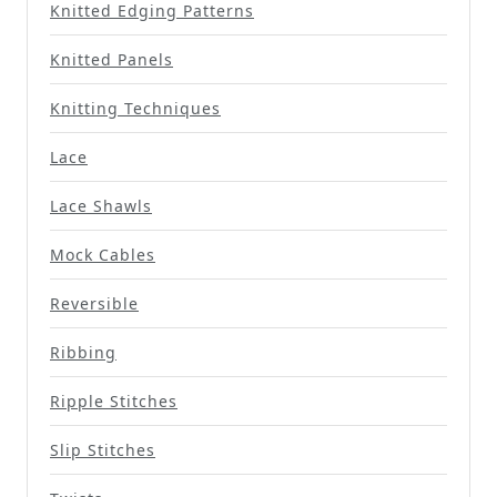
Knitted Edging Patterns
Knitted Panels
Knitting Techniques
Lace
Lace Shawls
Mock Cables
Reversible
Ribbing
Ripple Stitches
Slip Stitches