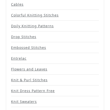
Cables
Colorful Knitting Stitches
Doily Knitting Patterns
Drop Stitches
Embossed Stitches
Entrelac
Flowers and Leaves
Knit & Purl Stitches
Knit Dress Pattern Free
Knit Sweaters