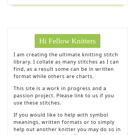
Hi Fellow Knitters
I am creating the ultimate knitting stitch
library. I collate as many stitches as I can
find, as a result some can be in written
format while others are charts.
This site is a work in progress and a
passion project. Please link to us if you
use these stitches.
If you would like to help with symbol
meanings, written formats or to simply
help out another knitter you may do so in