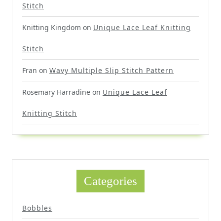
Stitch
Knitting Kingdom
on
Unique Lace Leaf Knitting
Stitch
Fran
on
Wavy Multiple Slip Stitch Pattern
Rosemary Harradine
on
Unique Lace Leaf
Knitting Stitch
Categories
Bobbles