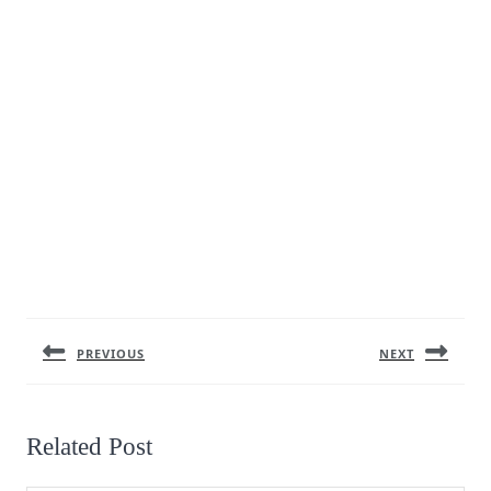
Post
navigation
PREVIOUS
NEXT
Previous
Next
post:
post:
Related Post