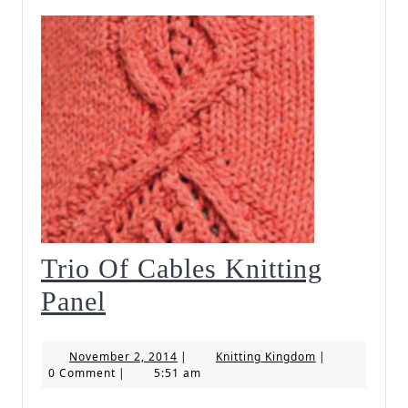
Trio Of Cables Knitting
Trio
Panel
Of
November
Knitting
November 2, 2014
|
Knitting Kingdom
|
Cables
2,
Kingdom
0 Comment
|
5:51 am
2014
Knitting