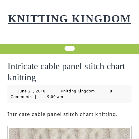
Skip
to
KNITTING KINGDOM
content
Intricate cable panel stitch chart
knitting
June
Knitting
June 21, 2018
|
Knitting Kingdom
|
0
21,
Kingdom
Comments
|
9:00 am
2018
Intricate cable panel stitch chart knitting.