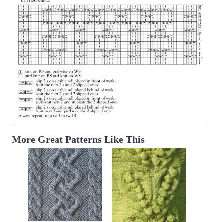
More Great Patterns Like This