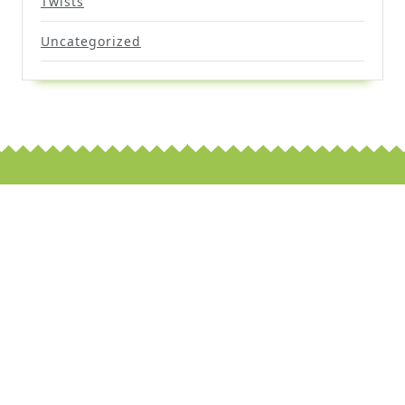
Twists
Uncategorized
Scroll
Up