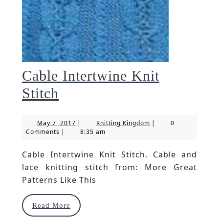
Cable Intertwine Knit
Cable
Stitch
Intertwine
May
Knitting
May 7, 2017
|
Knitting Kingdom
|
0
Knit
7,
Kingdom
Comments
|
8:35 am
2017
Stitch
Cable Intertwine Knit Stitch. Cable and
lace knitting stitch from: More Great
Patterns Like This
Read
Read More
More