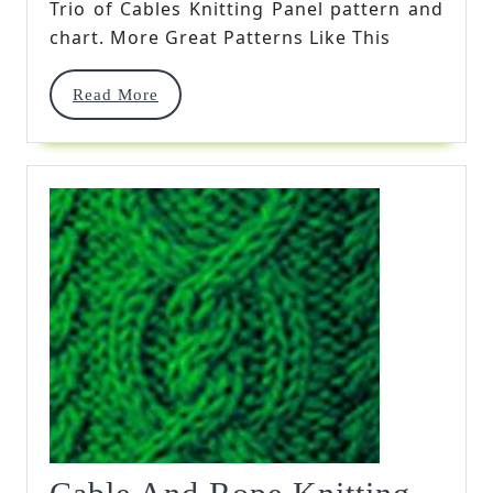
Trio of Cables Knitting Panel pattern and
Panel
chart. More Great Patterns Like This
Read
Read More
More