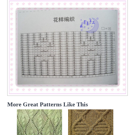
More Great Patterns Like This