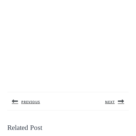
Post
navigation
PREVIOUS
NEXT
Previous
Next
post:
post:
Related Post