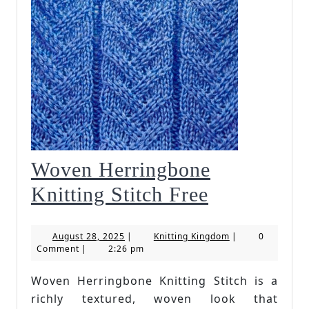
Woven Herringbone
Woven
Knitting Stitch Free
Herringbo
August
Knitting
August 28, 2025
|
Knitting Kingdom
|
0
Knitting
28,
Kingdom
Comment
|
2:26 pm
2025
Stitch
Woven Herringbone Knitting Stitch is a
Free
richly textured, woven look that