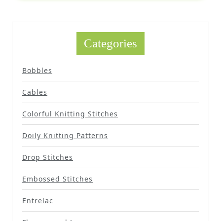
Categories
Bobbles
Cables
Colorful Knitting Stitches
Doily Knitting Patterns
Drop Stitches
Embossed Stitches
Entrelac