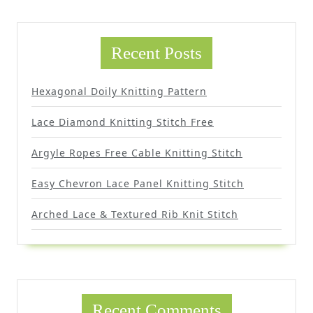
Recent Posts
Hexagonal Doily Knitting Pattern
Lace Diamond Knitting Stitch Free
Argyle Ropes Free Cable Knitting Stitch
Easy Chevron Lace Panel Knitting Stitch
Arched Lace & Textured Rib Knit Stitch
Recent Comments