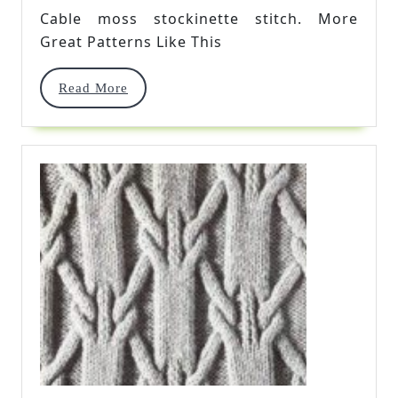
Stitch
Cable moss stockinette stitch. More
Great Patterns Like This
Read
Read More
More