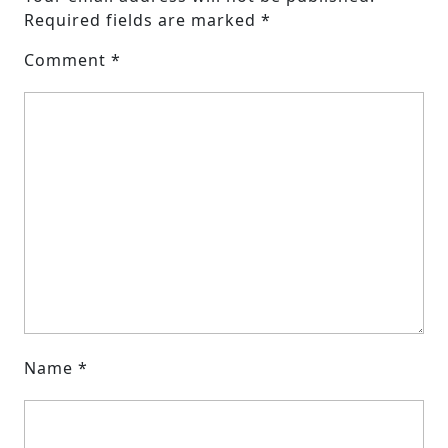
Required fields are marked
*
Comment
*
Name
*