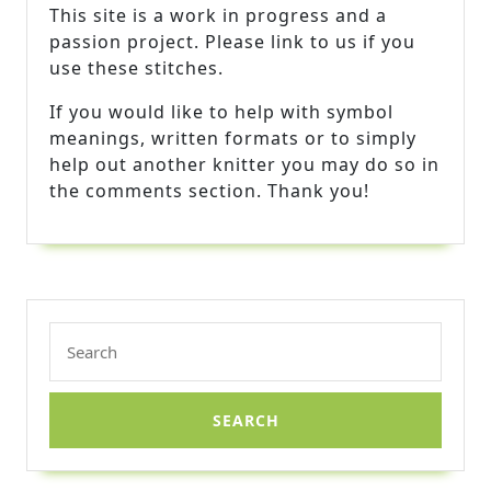
This site is a work in progress and a
passion project. Please link to us if you
use these stitches.
If you would like to help with symbol
meanings, written formats or to simply
help out another knitter you may do so in
the comments section. Thank you!
Search
for: