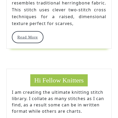
resembles traditional herringbone fabric.
This stitch uses clever two-stitch cross
techniques for a raised, dimensional
texture perfect for scarves,
Read
Read More
More
Hi Fellow Knitters
I am creating the ultimate knitting stitch
library. I collate as many stitches as I can
find, as a result some can be in written
format while others are charts.