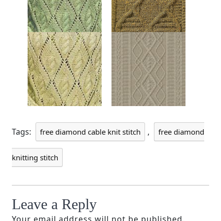
Tags:
,
free diamond cable knit stitch
free diamond
knitting stitch
Leave a Reply
Your email address will not be published.