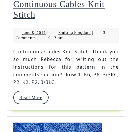
Continuous Cables Knit
Continuous
Stitch
Cables
June
Knitting
June 8, 2016
|
Knitting Kingdom
|
3
Knit
8,
Kingdom
Comments
|
9:17 am
2016
Stitch
Continuous Cables Knit Stitch. Thank you
so much Rebecca for writing out the
instructions for this pattern in the
comments section!!! Row 1: K6, P6, 3/3RC,
P2, K2, P2, 3/3LC,
Read
Read More
More