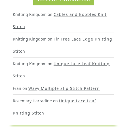
Knitting Kingdom
on
Cables and Bobbles Knit
Stitch
Knitting Kingdom
on
Fir Tree Lace Edge Knitting
Stitch
Knitting Kingdom
on
Unique Lace Leaf Knitting
Stitch
Fran
on
Wavy Multiple Slip Stitch Pattern
Rosemary Harradine
on
Unique Lace Leaf
Knitting Stitch