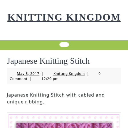
Skip
to
KNITTING KINGDOM
content
Japanese Knitting Stitch
May
Knitting
May 8, 2017
|
Knitting Kingdom
|
0
8,
Kingdom
Comment
|
12:20 pm
2017
Japanese Knitting Stitch with cabled and
unique ribbing.