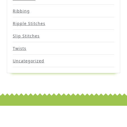
Ribbing
Ripple Stitches
Slip Stitches
Twists
Uncategorized
Scroll
Up