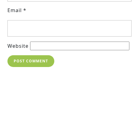
Email
*
Website