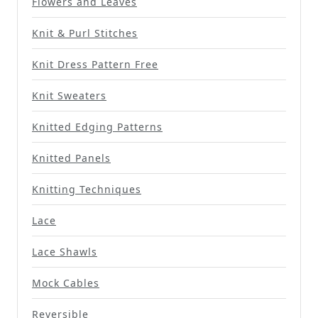
Flowers and Leaves
Knit & Purl Stitches
Knit Dress Pattern Free
Knit Sweaters
Knitted Edging Patterns
Knitted Panels
Knitting Techniques
Lace
Lace Shawls
Mock Cables
Reversible