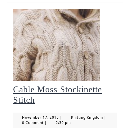
Cable Moss Stockinette
Cable
Stitch
Moss
November
Knitting
November 17, 2015
|
Knitting Kingdom
|
Stockinette
17,
Kingdom
0 Comment
|
2:39 pm
2015