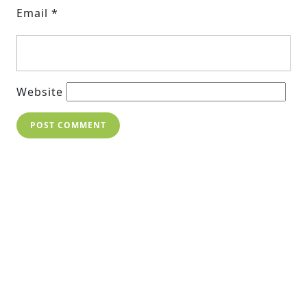
Email
*
Website