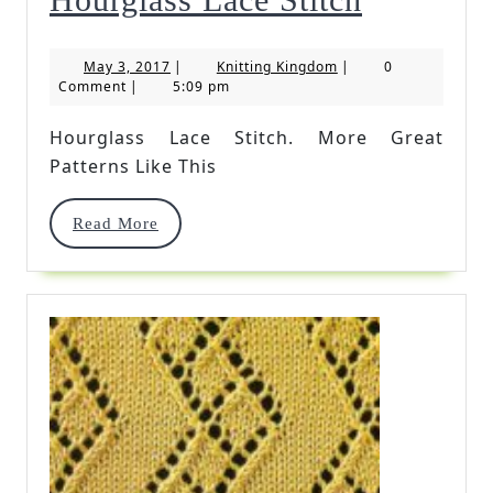
Lace
May
Knitting
May 3, 2017
|
Knitting Kingdom
|
0
Stitch
3,
Kingdom
Comment
|
5:09 pm
2017
Hourglass Lace Stitch. More Great
Patterns Like This
Read
Read More
More