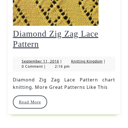
Diamond Zig Zag Lace
Diamond
Pattern
Zig
September
Knitting
September 11, 2016
|
Knitting Kingdom
|
Zag
11,
Kingdom
0 Comment
|
2:16 pm
2016
Lace
Diamond Zig Zag Lace Pattern chart
Pattern
knitting. More Great Patterns Like This
Read
Read More
More