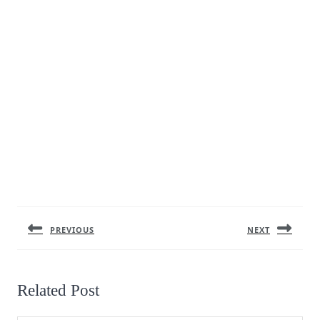
Post
navigation
PREVIOUS
NEXT
Previous
Next
post:
post:
Related Post