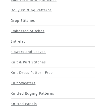
Doily Knitting Patterns
Drop Stitches
Embossed Stitches
Entrelac
Flowers and Leaves
Knit & Purl Stitches
Knit Dress Pattern Free
Knit Sweaters
Knitted Edging Patterns
Knitted Panels