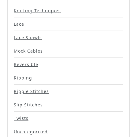
Knitting Techniques
Lace
Lace Shawls
Mock Cables
Reversible
Ribbing
Ripple Stitches
Slip Stitches
Twists
Uncategorized