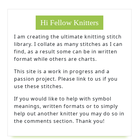
Hi Fellow Knitters
I am creating the ultimate knitting stitch
library. I collate as many stitches as I can
find, as a result some can be in written
format while others are charts.
This site is a work in progress and a
passion project. Please link to us if you
use these stitches.
If you would like to help with symbol
meanings, written formats or to simply
help out another knitter you may do so in
the comments section. Thank you!