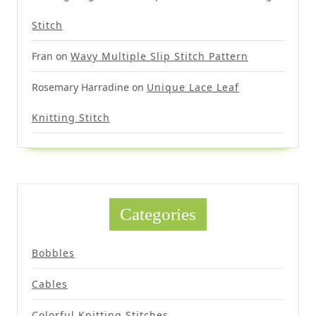
Stitch
Fran
on
Wavy Multiple Slip Stitch Pattern
Rosemary Harradine
on
Unique Lace Leaf
Knitting Stitch
Categories
Bobbles
Cables
Colorful Knitting Stitches