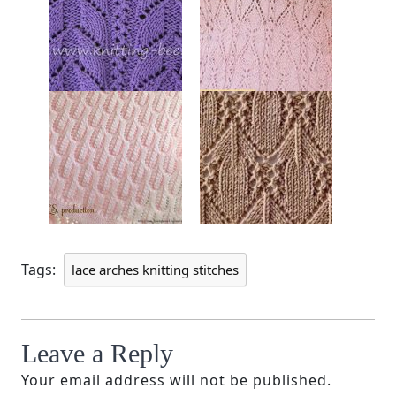
Tags:
lace arches knitting stitches
Leave a Reply
Your email address will not be published.