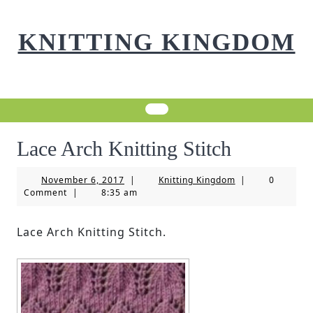
Skip
to
KNITTING KINGDOM
content
Lace Arch Knitting Stitch
November
Knitting
November 6, 2017
|
Knitting Kingdom
|
0
6,
Kingdom
Comment
|
8:35 am
2017
Lace Arch Knitting Stitch.