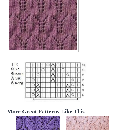
More Great Patterns Like This