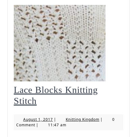
Lace Blocks Knitting
Lace
Stitch
Blocks
August
Knitting
August 1, 2017
|
Knitting Kingdom
|
0
Knitting
1,
Kingdom
Comment
|
11:47 am
2017
Stitch