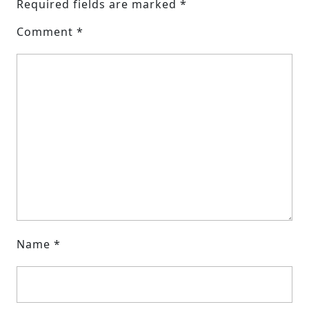
Required fields are marked
*
Comment
*
Name
*