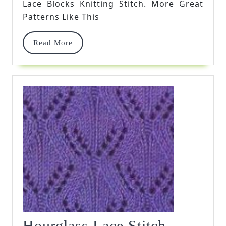
Lace Blocks Knitting Stitch. More Great
Patterns Like This
Read
Read More
More
Hourglas
Hourglass Lace Stitch