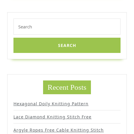
Search
for:
Recent Posts
Hexagonal Doily Knitting Pattern
Lace Diamond Knitting Stitch Free
Argyle Ropes Free Cable Knitting Stitch