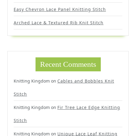
Easy Chevron Lace Panel Knitting Stitch
Arched Lace & Textured Rib Knit Stitch
Recent Comments
Knitting Kingdom
on
Cables and Bobbles Knit
Stitch
Knitting Kingdom
on
Fir Tree Lace Edge Knitting
Stitch
Knitting Kingdom
on
Unique Lace Leaf Knitting