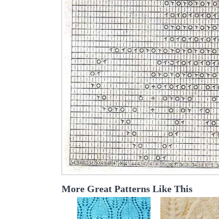
More Great Patterns Like This