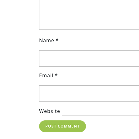
Name
*
Email
*
Website