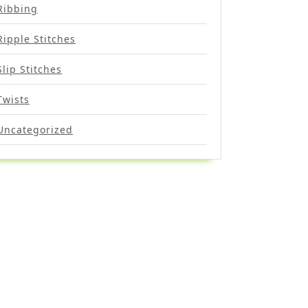
Ribbing
Ripple Stitches
Slip Stitches
Twists
Uncategorized