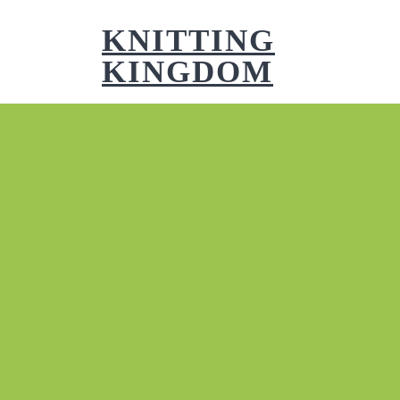
Skip
to
KNITTING
content
KINGDOM