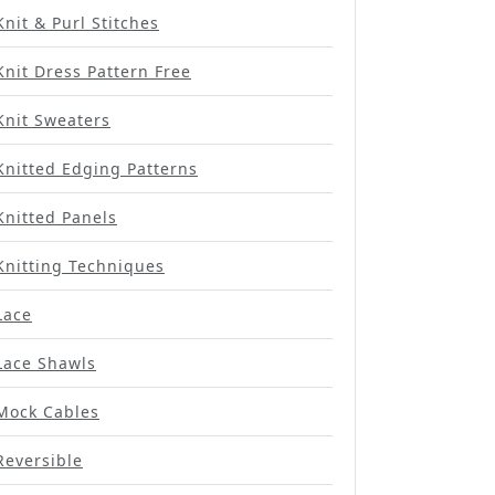
Knit & Purl Stitches
Knit Dress Pattern Free
Knit Sweaters
Knitted Edging Patterns
Knitted Panels
Knitting Techniques
Lace
Lace Shawls
Mock Cables
Reversible