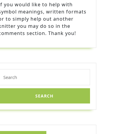
If you would like to help with
symbol meanings, written formats
or to simply help out another
knitter you may do so in the
comments section. Thank you!
Search
for: