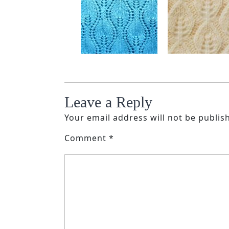
Leave a Reply
Your email address will not be publis
Comment
*