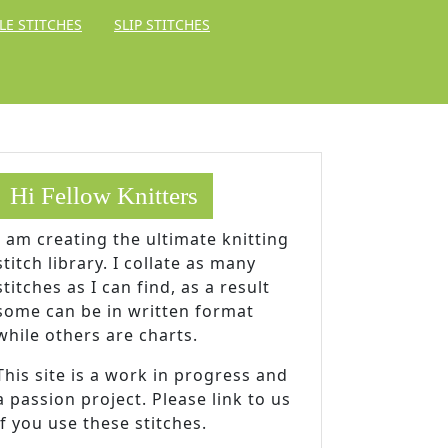
LE STITCHES
SLIP STITCHES
Hi Fellow Knitters
I am creating the ultimate knitting
stitch library. I collate as many
stitches as I can find, as a result
some can be in written format
while others are charts.
This site is a work in progress and
a passion project. Please link to us
if you use these stitches.