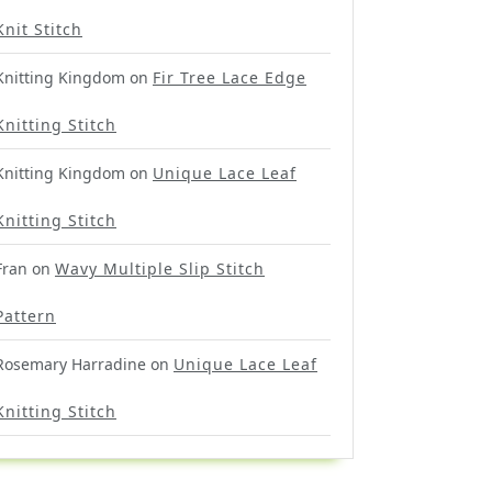
Knit Stitch
Knitting Kingdom
on
Fir Tree Lace Edge
Knitting Stitch
Knitting Kingdom
on
Unique Lace Leaf
Knitting Stitch
Fran
on
Wavy Multiple Slip Stitch
Pattern
Rosemary Harradine
on
Unique Lace Leaf
Knitting Stitch