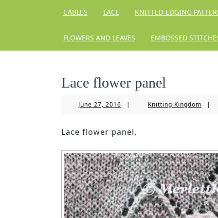
CABLES
LACE
KNITTED EDGING PATTE
FLOWERS AND LEAVES
EMBOSSED STITCHE
Lace flower panel
June
Knitt
June 27, 2016
|
Knitting Kingdom
|
27,
King
2016
Lace flower panel.