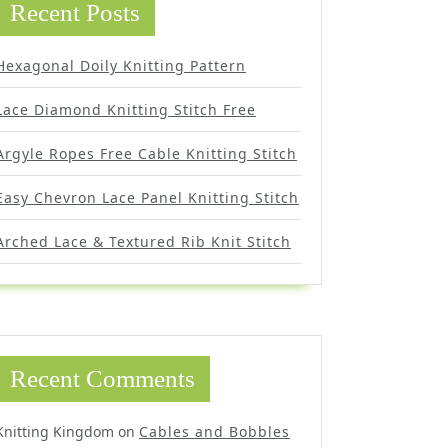
Recent Posts
Hexagonal Doily Knitting Pattern
Lace Diamond Knitting Stitch Free
Argyle Ropes Free Cable Knitting Stitch
Easy Chevron Lace Panel Knitting Stitch
Arched Lace & Textured Rib Knit Stitch
Recent Comments
Knitting Kingdom
on
Cables and Bobbles