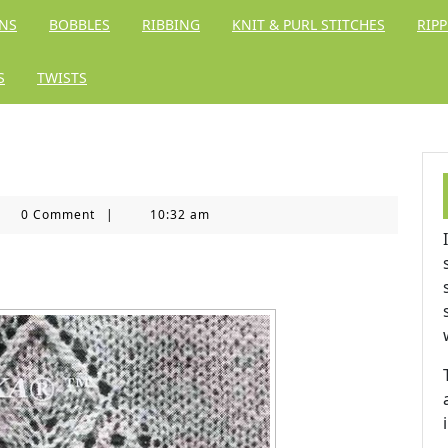
RNS
BOBBLES
RIBBING
KNIT & PURL STITCHES
RIPP
S
TWISTS
ing
0 Comment
|
10:32 am
dom