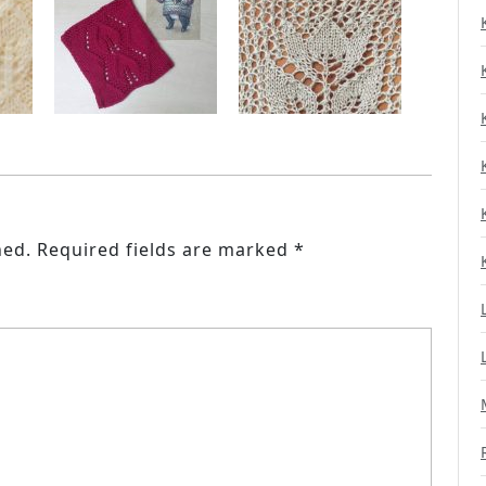
hed.
Required fields are marked
*