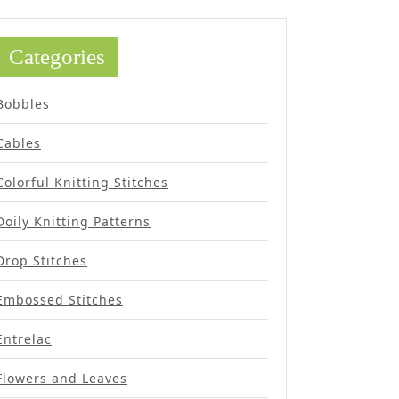
Categories
Bobbles
Cables
Colorful Knitting Stitches
Doily Knitting Patterns
Drop Stitches
Embossed Stitches
Entrelac
Flowers and Leaves