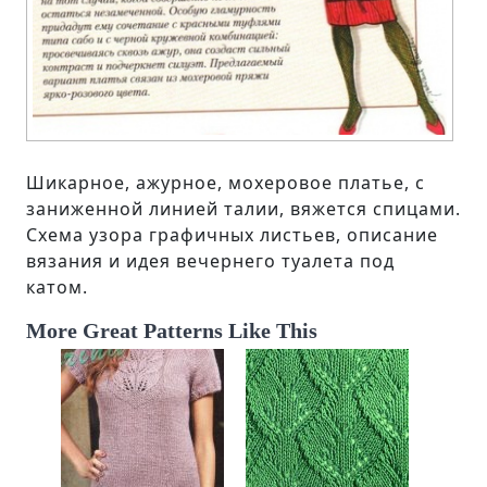
Шикарное, ажурное, мохеровое платье, с
заниженной линией талии, вяжется спицами.
Схема узора графичных листьев, описание
вязания и идея вечернего туалета под
катом.
More Great Patterns Like This