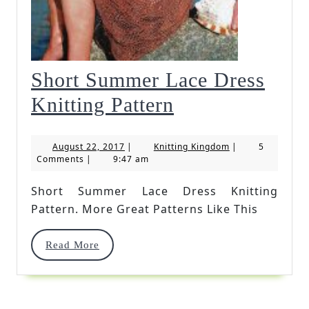
Short Summer Lace Dress
Short
Knitting Pattern
Summer
August
Knitting
August 22, 2017
|
Knitting Kingdom
|
5
Lace
22,
Kingdom
Comments
|
9:47 am
2017
Dress
Short Summer Lace Dress Knitting
Knitting
Pattern. More Great Patterns Like This
Pattern
Read
Read More
More