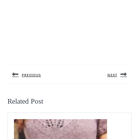
Post
navigation
PREVIOUS
NEXT
Previous
Next
post:
post:
Related Post