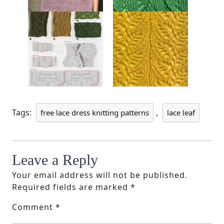
Tags:
,
free lace dress knitting patterns
lace leaf
Leave a Reply
Your email address will not be published.
Required fields are marked
*
Comment
*