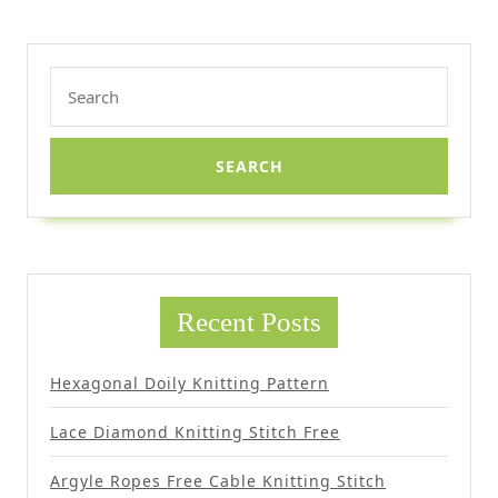
Search
for:
Recent Posts
Hexagonal Doily Knitting Pattern
Lace Diamond Knitting Stitch Free
Argyle Ropes Free Cable Knitting Stitch