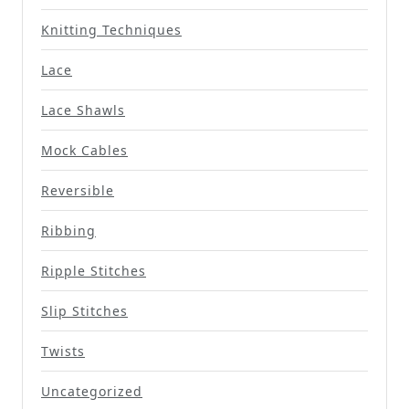
Knitting Techniques
Lace
Lace Shawls
Mock Cables
Reversible
Ribbing
Ripple Stitches
Slip Stitches
Twists
Uncategorized