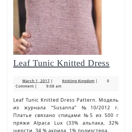
Leaf
Leaf Tunic Knitted Dress
Tunic
March
Knitting
March 1, 2017
|
Knitting Kingdom
|
0
Knitt
1,
Kingdom
Comment
|
9:08 am
2017
Dress
Leaf Tunic Knitted Dress Pattern. Модель
из журнала “Susanna” №10/2012 г.
Платье связано спицами №5 из 500 г
пряжи Alpaca Lux (33% альпака, 32%
шерсти, 34 % акрила, 1% полиэстера,