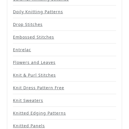
Doily Knitting Patterns
Drop Stitches
Embossed Stitches
Entrelac
Flowers and Leaves
Knit & Purl Stitches
Knit Dress Pattern Free
Knit Sweaters
Knitted Edging Patterns
Knitted Panels