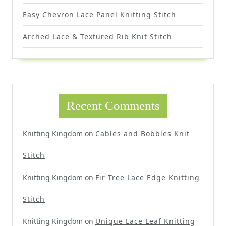
Easy Chevron Lace Panel Knitting Stitch
Arched Lace & Textured Rib Knit Stitch
Recent Comments
Knitting Kingdom
on
Cables and Bobbles Knit
Stitch
Knitting Kingdom
on
Fir Tree Lace Edge Knitting
Stitch
Knitting Kingdom
on
Unique Lace Leaf Knitting