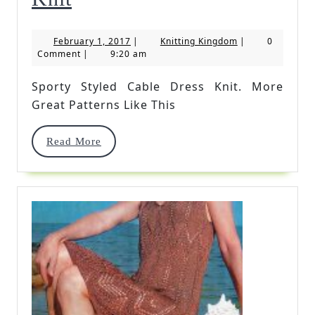
Styled
February
Knitting
February 1, 2017
|
Knitting Kingdom
|
0
Cable
1,
Kingdom
Comment
|
9:20 am
2017
Dress
Sporty Styled Cable Dress Knit. More
Knit
Great Patterns Like This
Read
Read More
More