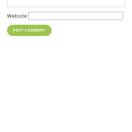
Website