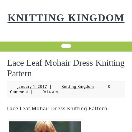
Skip
to
KNITTING KINGDOM
content
Lace Leaf Mohair Dress Knitting
Pattern
January
Knitting
January 1, 2017
|
Knitting Kingdom
|
0
1,
Kingdom
Comment
|
9:14 am
2017
Lace Leaf Mohair Dress Knitting Pattern.