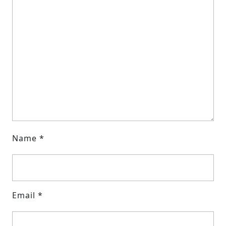
Name
*
Email
*