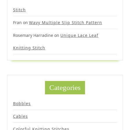
Stitch
Fran
on
Wavy Multiple Slip Stitch Pattern
Rosemary Harradine
on
Unique Lace Leaf
Knitting Stitch
Categories
Bobbles
Cables
Colorful Knitting Stitches