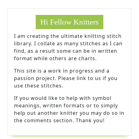
Hi Fellow Knitters
I am creating the ultimate knitting stitch
library. I collate as many stitches as I can
find, as a result some can be in written
format while others are charts.
This site is a work in progress and a
passion project. Please link to us if you
use these stitches.
If you would like to help with symbol
meanings, written formats or to simply
help out another knitter you may do so in
the comments section. Thank you!