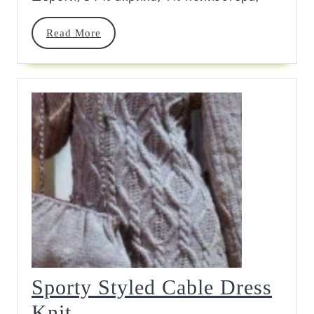
Read
Read More
More
Sporty Styled Cable Dress
Sporty
Knit