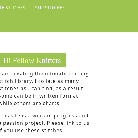
LE STITCHES
SLIP STITCHES
Hi Fellow Knitters
I am creating the ultimate knitting
stitch library. I collate as many
stitches as I can find, as a result
some can be in written format
while others are charts.
This site is a work in progress and
a passion project. Please link to us
if you use these stitches.