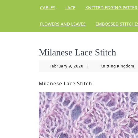
CABLES
LACE
KNITTED EDGING PATTE
FLOWERS AND LEAVES
EMBOSSED STITCHE
Milanese Lace Stitch
February
Kn
February 9, 2020
|
Knitting Kingdom
9,
K
2020
Milanese Lace Stitch.