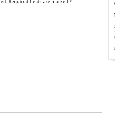
hed.
Required fields are marked
*