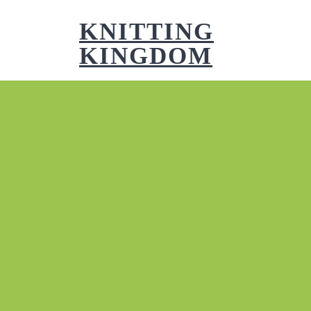
Skip
to
KNITTING
content
KINGDOM