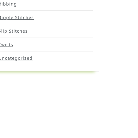
Ribbing
Ripple Stitches
Slip Stitches
Twists
Uncategorized