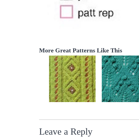
More Great Patterns Like This
Leave a Reply