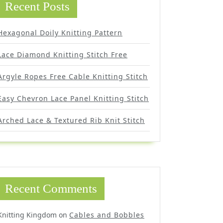
Recent Posts
Hexagonal Doily Knitting Pattern
Lace Diamond Knitting Stitch Free
Argyle Ropes Free Cable Knitting Stitch
Easy Chevron Lace Panel Knitting Stitch
Arched Lace & Textured Rib Knit Stitch
Recent Comments
Knitting Kingdom
on
Cables and Bobbles