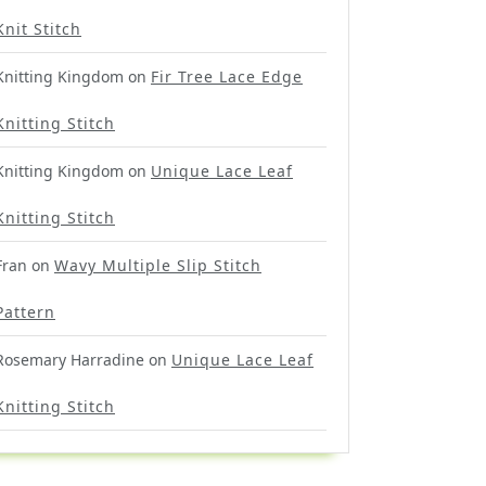
Knit Stitch
Knitting Kingdom
on
Fir Tree Lace Edge
Knitting Stitch
Knitting Kingdom
on
Unique Lace Leaf
Knitting Stitch
Fran
on
Wavy Multiple Slip Stitch
Pattern
Rosemary Harradine
on
Unique Lace Leaf
Knitting Stitch