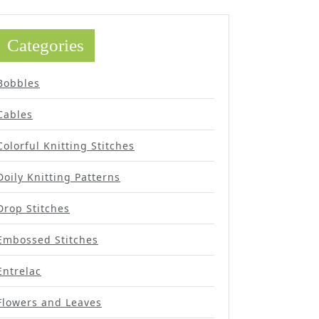
Categories
Bobbles
Cables
Colorful Knitting Stitches
Doily Knitting Patterns
Drop Stitches
Embossed Stitches
Entrelac
Flowers and Leaves