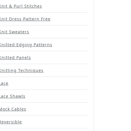
Knit & Purl Stitches
Knit Dress Pattern Free
Knit Sweaters
Knitted Edging Patterns
Knitted Panels
Knitting Techniques
Lace
Lace Shawls
Mock Cables
Reversible