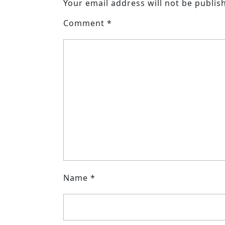
Your email address will not be publis
Comment
*
Name
*