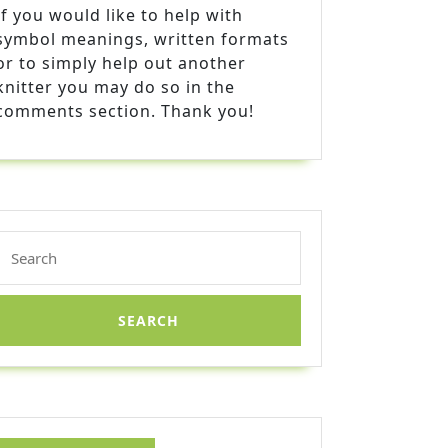
If you would like to help with
symbol meanings, written formats
or to simply help out another
knitter you may do so in the
comments section. Thank you!
Search
for: