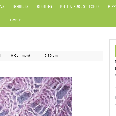
RNS
BOBBLES
RIBBING
KNIT & PURL STITCHES
RIPP
S
TWISTS
itting
|
0 Comment
|
9:19 am
ingdom