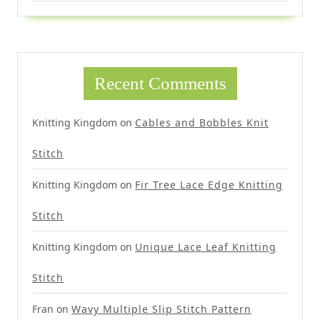
Recent Comments
Knitting Kingdom
on
Cables and Bobbles Knit
Stitch
Knitting Kingdom
on
Fir Tree Lace Edge Knitting
Stitch
Knitting Kingdom
on
Unique Lace Leaf Knitting
Stitch
Fran
on
Wavy Multiple Slip Stitch Pattern