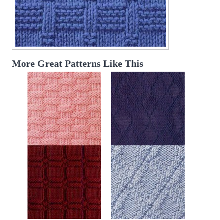
More Great Patterns Like This