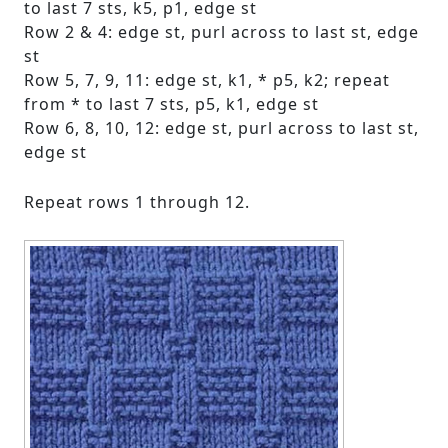
to last 7 sts, k5, p1, edge st
Row 2 & 4: edge st, purl across to last st, edge
st
Row 5, 7, 9, 11: edge st, k1, * p5, k2; repeat
from * to last 7 sts, p5, k1, edge st
Row 6, 8, 10, 12: edge st, purl across to last st,
edge st
Repeat rows 1 through 12.