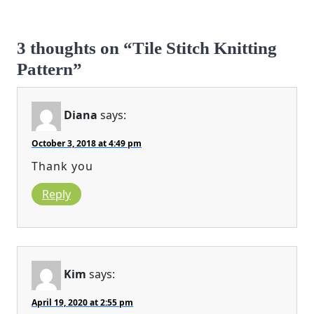
3 thoughts on “Tile Stitch Knitting
Pattern”
Diana
says:
October 3, 2018 at 4:49 pm
Thank you
Reply
Kim
says:
April 19, 2020 at 2:55 pm