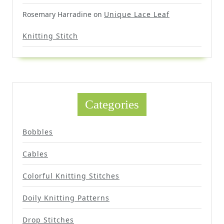
Rosemary Harradine
on
Unique Lace Leaf
Knitting Stitch
Categories
Bobbles
Cables
Colorful Knitting Stitches
Doily Knitting Patterns
Drop Stitches