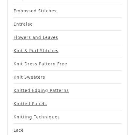
Embossed Stitches
Entrelac
Flowers and Leaves
Knit & Purl Stitches
Knit Dress Pattern Free
Knit Sweaters
Knitted Edging Patterns
Knitted Panels
Knitting Techniques
Lace