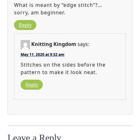
What is meant by “edge stitch”?…
sorry, am beginner.
Reply
Knitting Kingdom
says:
May 11, 2020 at 9:32 am
Stitches on the sides before the
pattern to make it look neat.
Reply
Leave a Reply