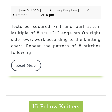
Squared
June
Knitting
June 6, 2016
|
Knitting Kingdom
|
0
Knit
6,
Kingdom
Comment
|
12:16 pm
2016
And
Textured squared knit and purl stitch.
Purl
Multiple of 8 sts +2+2 edge sts On right
Stitch
side rows, work according to the knitting
chart. Repeat the pattern of 8 stitches
following
Read
Read More
More
Hi Fellow Knitters