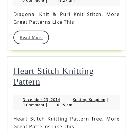
30,
Kingdom
0 Comment
|
11:27 am
2016
Purl
Diagonal Knit & Purl Knit Stitch. More
Knit
Great Patterns Like This
Stitch
Read
Read More
More
Heart Stitch Knitting
Heart
Pattern
Stitch
December
Knitting
December 23, 2014
|
Knitting Kingdom
|
Knitting
23,
Kingdom
0 Comment
|
6:05 am
2014
Pattern
Heart Stitch Knitting Pattern free. More
Great Patterns Like This