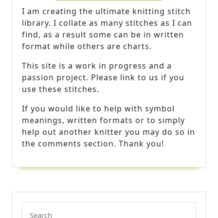
I am creating the ultimate knitting stitch
library. I collate as many stitches as I can
find, as a result some can be in written
format while others are charts.
This site is a work in progress and a
passion project. Please link to us if you
use these stitches.
If you would like to help with symbol
meanings, written formats or to simply
help out another knitter you may do so in
the comments section. Thank you!
Search