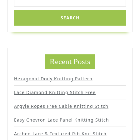
for:
Recent Posts
Hexagonal Doily Knitting Pattern
Lace Diamond Knitting Stitch Free
Argyle Ropes Free Cable Knitting Stitch
Easy Chevron Lace Panel Knitting Stitch
Arched Lace & Textured Rib Knit Stitch