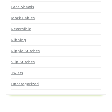
Lace Shawls
Mock Cables
Reversible
Ribbing
Ripple Stitches
Slip Stitches
Twists
Uncategorized