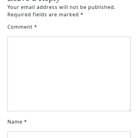
Your email address will not be published.
Required fields are marked
*
Comment
*
Name
*