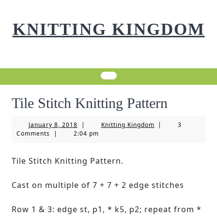
Skip
to
KNITTING KINGDOM
content
Tile Stitch Knitting Pattern
January
Knitting
January 8, 2018
|
Knitting Kingdom
|
3
8,
Kingdom
Comments
|
2:04 pm
2018
Tile Stitch Knitting Pattern.
Cast on multiple of 7 + 7 + 2 edge stitches
Row 1 & 3: edge st, p1, * k5, p2; repeat from *