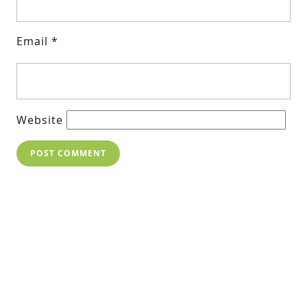
Email
*
Website