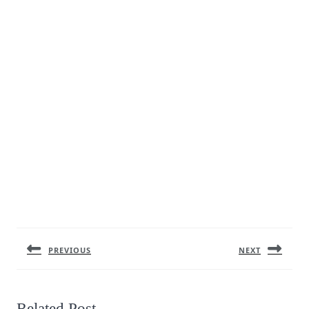
Post
navigation
PREVIOUS
NEXT
Previous
Next
post:
post:
Related Post