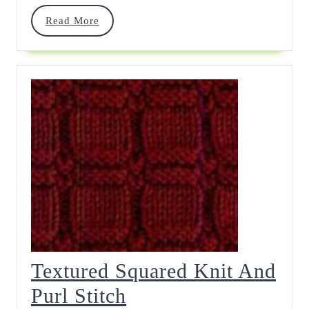
Read
Read More
More
Textured Squared Knit And
Textured
Purl Stitch