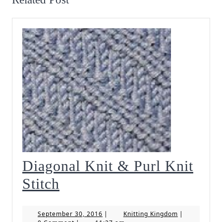
Diagonal Knit & Purl Knit
Diagonal
Stitch
Knit
September
Knitting
September 30, 2016
|
Knitting Kingdom
|
&