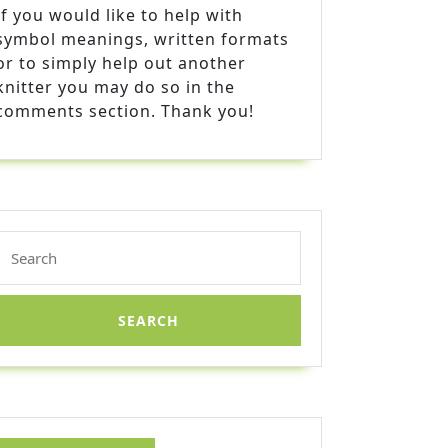
If you would like to help with
symbol meanings, written formats
or to simply help out another
knitter you may do so in the
comments section. Thank you!
Search
for: