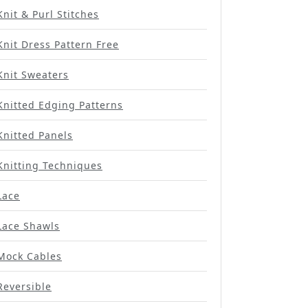
Knit & Purl Stitches
Knit Dress Pattern Free
Knit Sweaters
Knitted Edging Patterns
Knitted Panels
Knitting Techniques
Lace
Lace Shawls
Mock Cables
Reversible