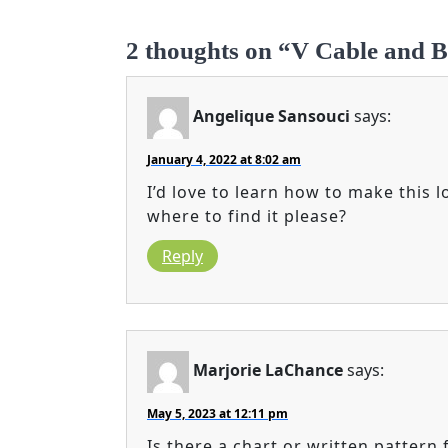
2 thoughts on “V Cable and B
Angelique Sansouci
says:
January 4, 2022 at 8:02 am
I’d love to learn how to make this
where to find it please?
Reply
Marjorie LaChance
says:
May 5, 2023 at 12:11 pm
Is there a chart or written pattern 