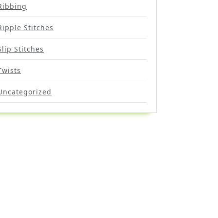
Ribbing
Ripple Stitches
Slip Stitches
Twists
Uncategorized