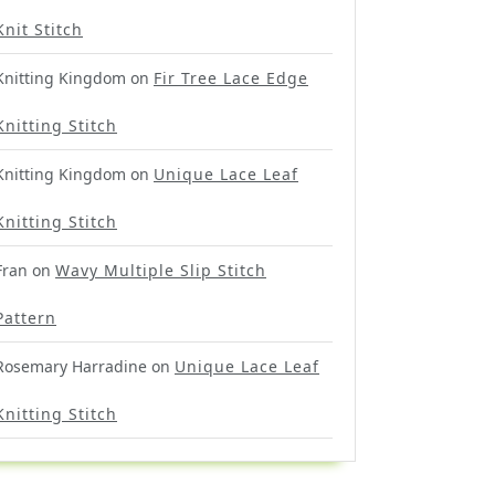
Knit Stitch
Knitting Kingdom
on
Fir Tree Lace Edge
Knitting Stitch
Knitting Kingdom
on
Unique Lace Leaf
Knitting Stitch
Fran
on
Wavy Multiple Slip Stitch
Pattern
Rosemary Harradine
on
Unique Lace Leaf
Knitting Stitch