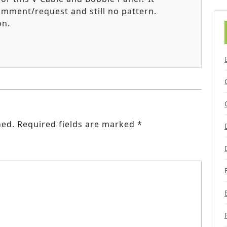
omment/request and still no pattern.
on.
hed.
Required fields are marked
*