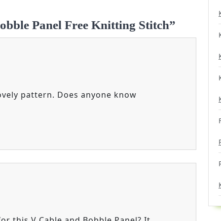
obble Panel Free Knitting Stitch”
 lovely pattern. Does anyone know
for this V Cable and Bobble Panel? It