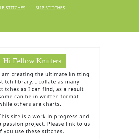
LE STITCHES
SLIP STITCHES
Hi Fellow Knitters
I am creating the ultimate knitting
stitch library. I collate as many
stitches as I can find, as a result
some can be in written format
while others are charts.
This site is a work in progress and
a passion project. Please link to us
if you use these stitches.