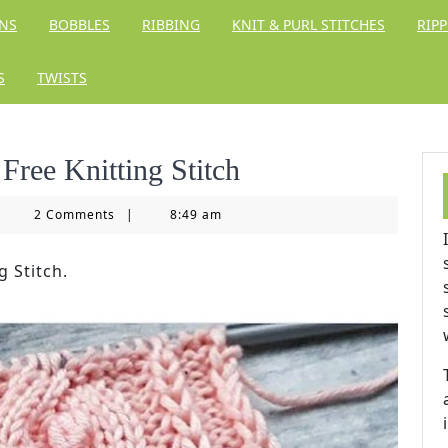
RNS
BOBBLES
RIBBING
KNIT & PURL STITCHES
RIPP
S
TWISTS
Free Knitting Stitch
tting
2 Comments
|
8:49 am
ngdom
g Stitch.