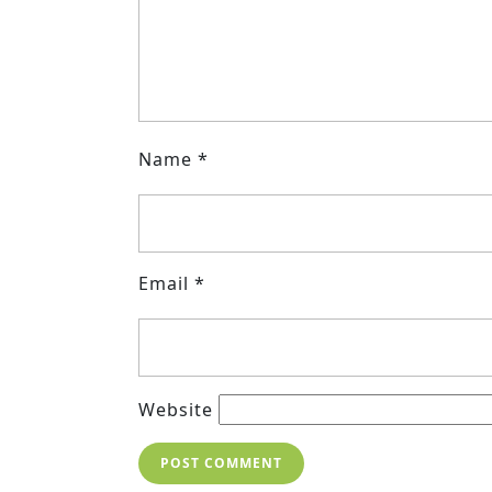
Name
*
Email
*
Website