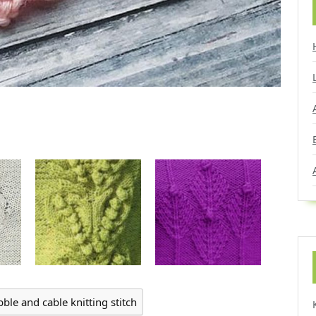
bble and cable knitting stitch