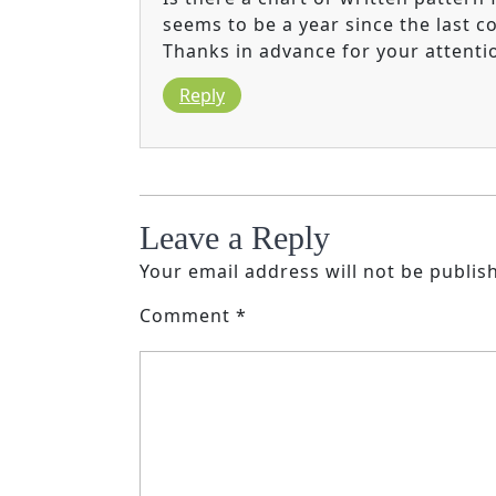
seems to be a year since the last c
Thanks in advance for your attenti
Reply
Leave a Reply
Your email address will not be publis
Comment
*