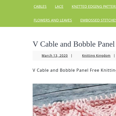
CABLES
LACE
KNITTED EDGING PATTE
FLOWERS AND LEAVES
EMBOSSED STITCHE
V Cable and Bobble Panel 
March
Kni
March 13, 2020
|
Knitting Kingdom
|
13,
Ki
2020
V Cable and Bobble Panel Free Knittin