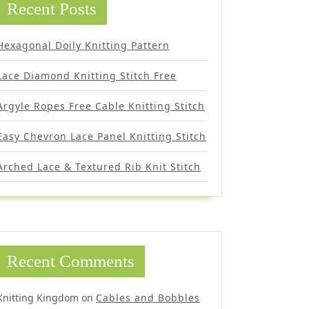
Recent Posts
Hexagonal Doily Knitting Pattern
Lace Diamond Knitting Stitch Free
Argyle Ropes Free Cable Knitting Stitch
Easy Chevron Lace Panel Knitting Stitch
Arched Lace & Textured Rib Knit Stitch
Recent Comments
Knitting Kingdom
on
Cables and Bobbles