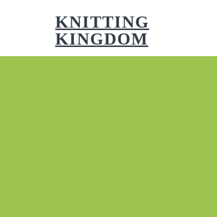
Skip
to
KNITTING
content
KINGDOM