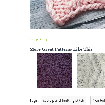
Free Stitch
More Great Patterns Like This
Tags:
,
cable panel knitting stitch
free bo