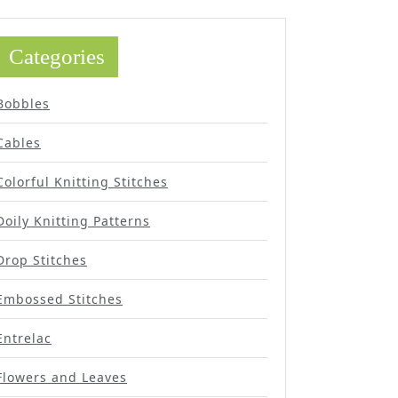
Categories
Bobbles
Cables
Colorful Knitting Stitches
Doily Knitting Patterns
Drop Stitches
Embossed Stitches
Entrelac
Flowers and Leaves