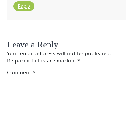
Reply
Leave a Reply
Your email address will not be published.
Required fields are marked
*
Comment
*