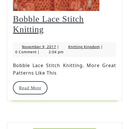
Bobble Lace Stitch
Bobble
Knitting
Lace
November
Knitting
November 9, 2017
|
Knitting Kingdom
|
Stitch
9,
Kingdom
0 Comment
|
2:04 pm
2017
Knitting
Bobble Lace Stitch Knitting. More Great
Patterns Like This
Read
Read More
More