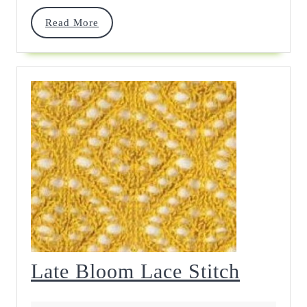
Chart
Read
Read More
More
Late
Late Bloom Lace Stitch
Bloom