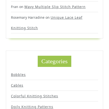
Fran
on
Wavy Multiple Slip Stitch Pattern
Rosemary Harradine
on
Unique Lace Leaf
Knitting Stitch
Categories
Bobbles
Cables
Colorful Knitting Stitches
Doily Knitting Patterns