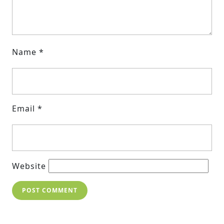
Name
*
Email
*
Website