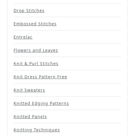
Drop Stitches
Embossed Stitches
Entrelac
Flowers and Leaves
Knit & Purl Stitches
Knit Dress Pattern Free
Knit Sweaters
Knitted Edging Patterns
Knitted Panels
Knitting Techniques