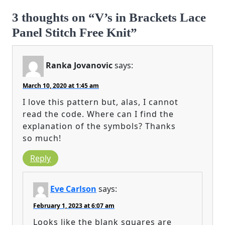
3 thoughts on “V’s in Brackets Lace
Panel Stitch Free Knit”
Ranka Jovanovic
says:
March 10, 2020 at 1:45 am
I love this pattern but, alas, I cannot
read the code. Where can I find the
explanation of the symbols? Thanks
so much!
Reply
Eve Carlson
says:
February 1, 2023 at 6:07 am
Looks like the blank squares are