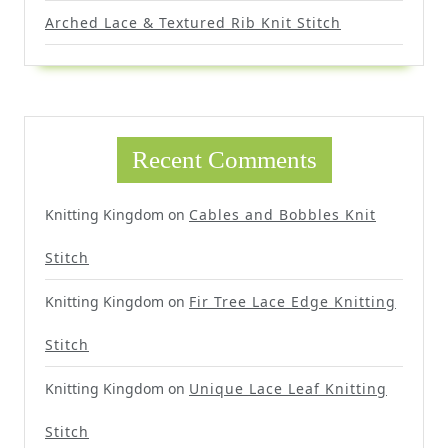
Arched Lace & Textured Rib Knit Stitch
Recent Comments
Knitting Kingdom
on
Cables and Bobbles Knit
Stitch
Knitting Kingdom
on
Fir Tree Lace Edge Knitting
Stitch
Knitting Kingdom
on
Unique Lace Leaf Knitting
Stitch