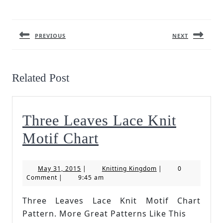
Post
navigation
PREVIOUS
NEXT
Previous
Next
post:
post:
Related Post
Three Leaves Lace Knit
Three
Motif Chart
Leaves
May
Knitting
May 31, 2015
|
Knitting Kingdom
|
0
Lace
31,
Kingdom
Comment
|
9:45 am
2015
Knit
Three Leaves Lace Knit Motif Chart
Motif
Pattern. More Great Patterns Like This