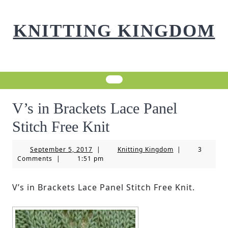
Skip
to
KNITTING KINGDOM
content
V’s in Brackets Lace Panel
Stitch Free Knit
September
Knitting
September 5, 2017
|
Knitting Kingdom
|
3
5,
Kingdom
Comments
|
1:51 pm
2017
V’s in Brackets Lace Panel Stitch Free Knit.