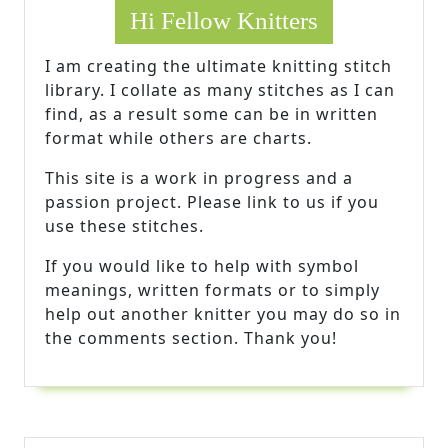
Hi Fellow Knitters
I am creating the ultimate knitting stitch
library. I collate as many stitches as I can
find, as a result some can be in written
format while others are charts.
This site is a work in progress and a
passion project. Please link to us if you
use these stitches.
If you would like to help with symbol
meanings, written formats or to simply
help out another knitter you may do so in
the comments section. Thank you!