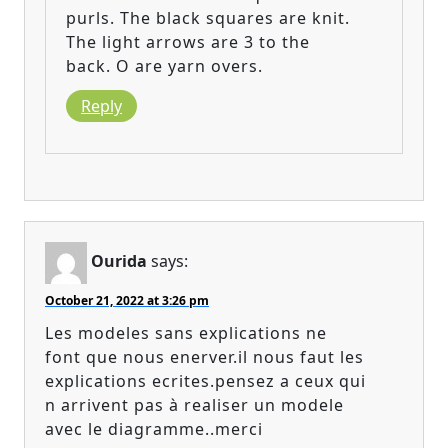
purls. The black squares are knit.
The light arrows are 3 to the
back. O are yarn overs.
Reply
Ourida
says:
October 21, 2022 at 3:26 pm
Les modeles sans explications ne
font que nous enerver.il nous faut les
explications ecrites.pensez a ceux qui
n arrivent pas à realiser un modele
avec le diagramme..merci