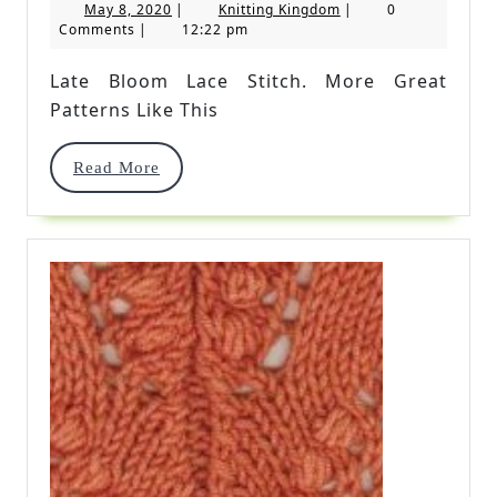
May
Knitting
May 8, 2020
|
Knitting Kingdom
|
0
Lace
8,
Kingdom
Comments
|
12:22 pm
2020
Stitch
Late Bloom Lace Stitch. More Great
Patterns Like This
Read
Read More
More