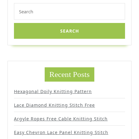
Search
for:
Recent Posts
Hexagonal Doily Knitting Pattern
Lace Diamond Knitting Stitch Free
Argyle Ropes Free Cable Knitting Stitch
Easy Chevron Lace Panel Knitting Stitch