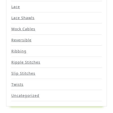
Lace
Lace Shawls
Mock Cables
Reversible
Ribbing
Ripple Stitches
Slip Stitches
Twists
Uncategorized