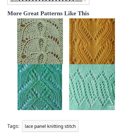
More Great Patterns Like This
Tags:
lace panel knitting stitch