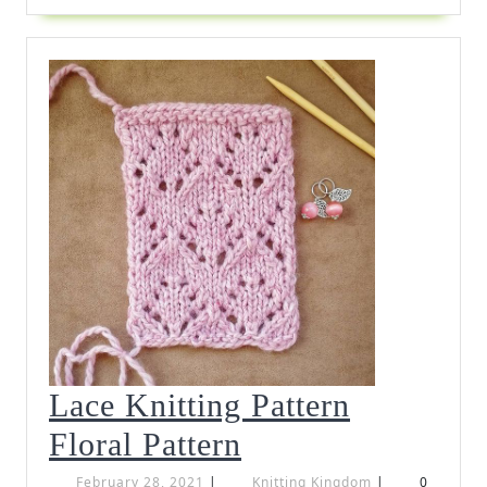
Lace Knitting Pattern
Lace
Floral Pattern
Knitting
February
Knitting
February 28, 2021
|
Knitting Kingdom
|
0