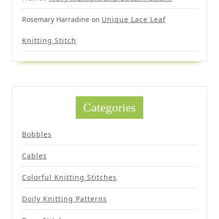
Rosemary Harradine
on
Unique Lace Leaf
Knitting Stitch
Categories
Bobbles
Cables
Colorful Knitting Stitches
Doily Knitting Patterns