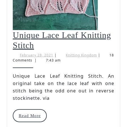
Unique Lace Leaf Knitting
Unique
Stitch
Lace
February
Knitting
February 28, 2021
|
Knitting Kingdom
|
18
28,
Kingdom
Comments
|
7:43 am
Leaf
2021
Knitting
Unique Lace Leaf Knitting Stitch. An
original take on the lace leaf with one
Stitch
stitch being the odd one out in reverse
stockinette. via
Read
Read More
More