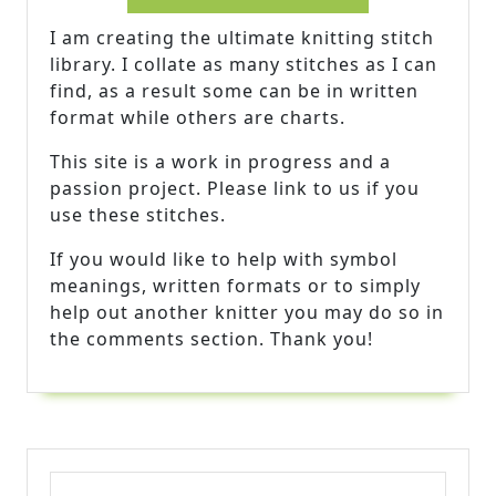
I am creating the ultimate knitting stitch
library. I collate as many stitches as I can
find, as a result some can be in written
format while others are charts.
This site is a work in progress and a
passion project. Please link to us if you
use these stitches.
If you would like to help with symbol
meanings, written formats or to simply
help out another knitter you may do so in
the comments section. Thank you!
Search