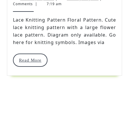
28,
Kingdom
Comments
|
7:19 am
Pattern
2021
Floral
Lace Knitting Pattern Floral Pattern. Cute
lace knitting pattern with a large flower
Pattern
lace pattern. Diagram only available. Go
here for knitting symbols. Images via
Read
Read More
More