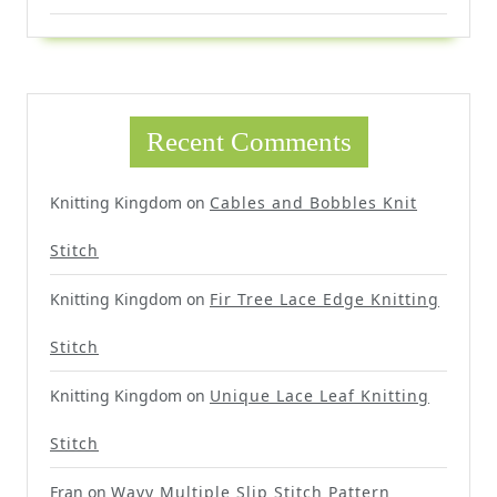
Recent Comments
Knitting Kingdom
on
Cables and Bobbles Knit
Stitch
Knitting Kingdom
on
Fir Tree Lace Edge Knitting
Stitch
Knitting Kingdom
on
Unique Lace Leaf Knitting
Stitch
Fran
on
Wavy Multiple Slip Stitch Pattern