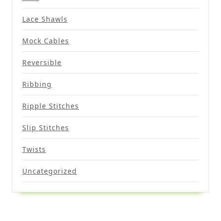
Lace Shawls
Mock Cables
Reversible
Ribbing
Ripple Stitches
Slip Stitches
Twists
Uncategorized