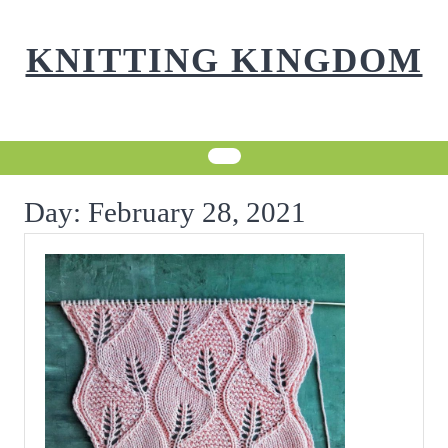
Skip
to
KNITTING KINGDOM
content
Day:
February 28, 2021