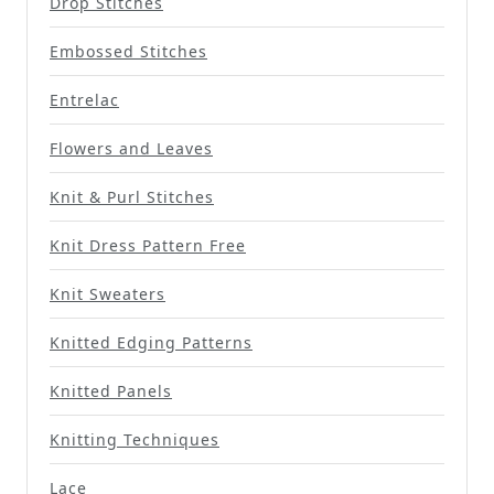
Drop Stitches
Embossed Stitches
Entrelac
Flowers and Leaves
Knit & Purl Stitches
Knit Dress Pattern Free
Knit Sweaters
Knitted Edging Patterns
Knitted Panels
Knitting Techniques
Lace