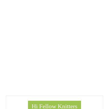
Hi Fellow Knitters