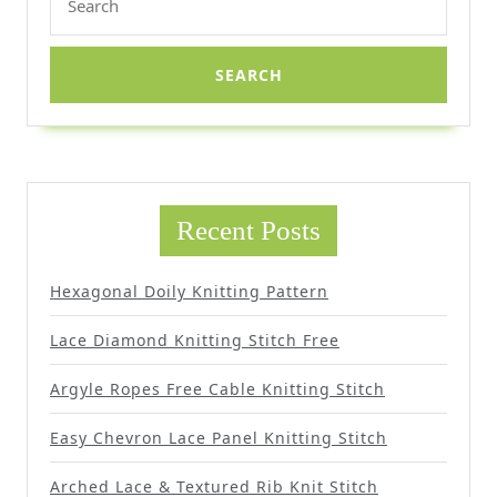
for:
Recent Posts
Hexagonal Doily Knitting Pattern
Lace Diamond Knitting Stitch Free
Argyle Ropes Free Cable Knitting Stitch
Easy Chevron Lace Panel Knitting Stitch
Arched Lace & Textured Rib Knit Stitch