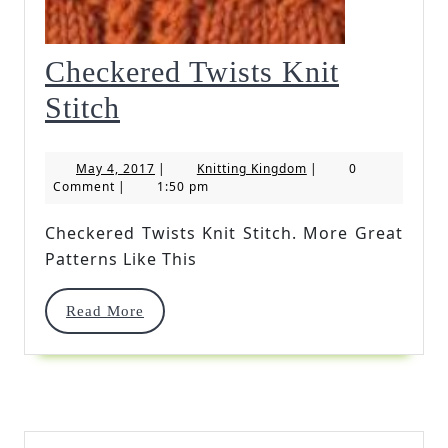
Checkered Twists Knit
Checkered
Stitch
Twists
May
Knitting
May 4, 2017
|
Knitting Kingdom
|
0
Knit
4,
Kingdom
Comment
|
1:50 pm
2017
Stitch
Checkered Twists Knit Stitch. More Great
Patterns Like This
Read
Read More
More