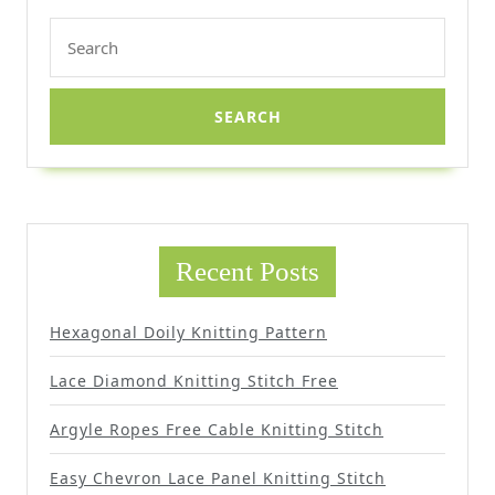
Search
for:
Recent Posts
Hexagonal Doily Knitting Pattern
Lace Diamond Knitting Stitch Free
Argyle Ropes Free Cable Knitting Stitch
Easy Chevron Lace Panel Knitting Stitch