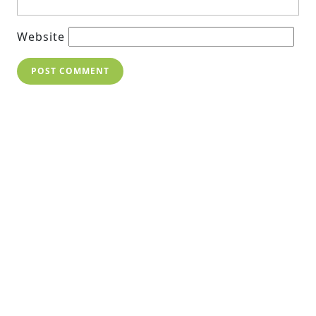
Website