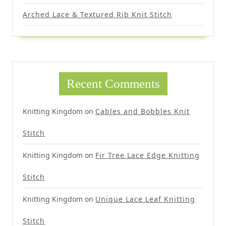
Arched Lace & Textured Rib Knit Stitch
Recent Comments
Knitting Kingdom
on
Cables and Bobbles Knit
Stitch
Knitting Kingdom
on
Fir Tree Lace Edge Knitting
Stitch
Knitting Kingdom
on
Unique Lace Leaf Knitting
Stitch