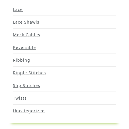
Lace
Lace Shawls
Mock Cables
Reversible
Ribbing
Ripple Stitches
Slip Stitches
Twists
Uncategorized