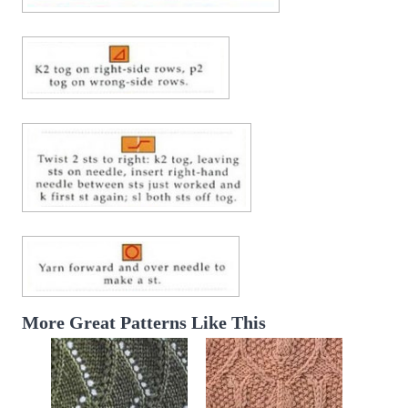
More Great Patterns Like This