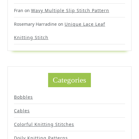
Fran
on
Wavy Multiple Slip Stitch Pattern
Rosemary Harradine
on
Unique Lace Leaf
Knitting Stitch
Categories
Bobbles
Cables
Colorful Knitting Stitches
Doily Knitting Patterns