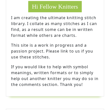
Hi Fellow Knitters
I am creating the ultimate knitting stitch
library. I collate as many stitches as I can
find, as a result some can be in written
format while others are charts.
This site is a work in progress and a
passion project. Please link to us if you
use these stitches.
If you would like to help with symbol
meanings, written formats or to simply
help out another knitter you may do so in
the comments section. Thank you!