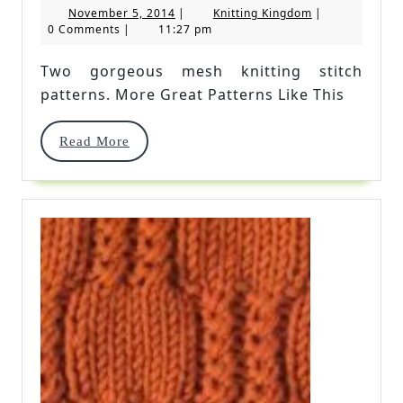
November
Knitting
November 5, 2014
|
Knitting Kingdom
|
Stitch
5,
Kingdom
0 Comments
|
11:27 pm
2014
Patterns
Two gorgeous mesh knitting stitch
patterns. More Great Patterns Like This
Read
Read More
More