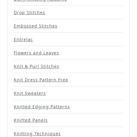
Drop Stitches
Embossed Stitches
Entrelac
Flowers and Leaves
Knit & Purl Stitches
Knit Dress Pattern Free
Knit Sweaters
Knitted Edging Patterns
Knitted Panels
Knitting Techniques