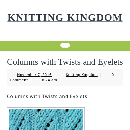
Skip
to
KNITTING KINGDOM
content
Columns with Twists and Eyelets
November
Knitting
November 7, 2016
|
Knitting Kingdom
|
0
7,
Kingdom
Comment
|
8:24 am
2016
Columns with Twists and Eyelets