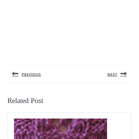
Post
navigation
PREVIOUS
NEXT
Previous
Next
post:
post:
Related Post