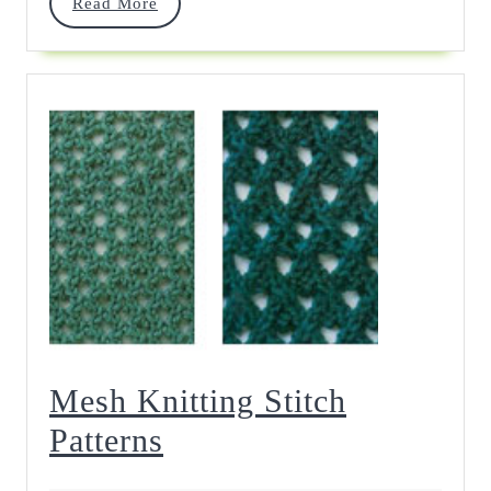
Read
Read More
More
Mesh Knitting Stitch
Mesh
Patterns
Knitting