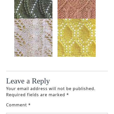
Leave a Reply
Your email address will not be published.
Required fields are marked
*
Comment
*