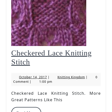
Checkered Lace Knitting
Checkered
Stitch
Lace
October
Knitting
October 14, 2017
|
Knitting Kingdom
|
0
Knitting
14,
Kingdom
Comment
|
1:00 pm
2017
Stitch
Checkered Lace Knitting Stitch. More
Great Patterns Like This