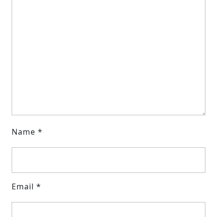
Name
*
Email
*