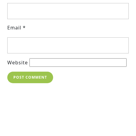
Email
*
Website