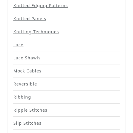
Knitted Edging Patterns
Knitted Panels
Knitting Techniques
Lace
Lace Shawls
Mock Cables
Reversible
Ribbing
Ripple Stitches
Slip Stitches