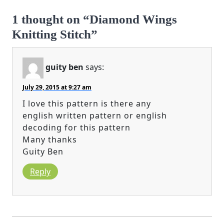
1 thought on “Diamond Wings
Knitting Stitch”
guity ben
says:
July 29, 2015 at 9:27 am
I love this pattern is there any
english written pattern or english
decoding for this pattern
Many thanks
Guity Ben
Reply