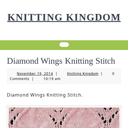
Skip
to
KNITTING KINGDOM
content
Diamond Wings Knitting Stitch
November
Knitting
November 19, 2014
|
Knitting Kingdom
|
0
19,
Kingdom
Comments
|
10:19 am
2014
Diamond Wings Knitting Stitch.