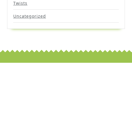
Twists
Uncategorized
Scroll
Up