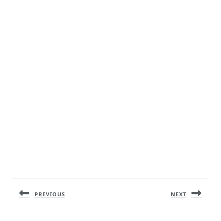
Post
navigation
PREVIOUS
NEXT
Previous
Next
post:
post: