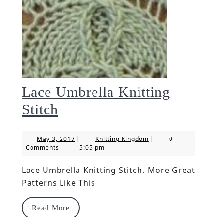
Lace Umbrella Knitting
Lace
Stitch
Umbrella
May
Knitting
May 3, 2017
|
Knitting Kingdom
|
0
Knitting
3,
Kingdom
Comments
|
5:05 pm
2017
Stitch
Lace Umbrella Knitting Stitch. More Great
Patterns Like This
Read
Read More