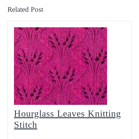
Related Post
Hourglass Leaves Knitting
Hourglass
Stitch
Leaves