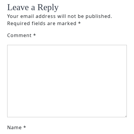
Leave a Reply
Your email address will not be published.
Required fields are marked
*
Comment
*
Name
*