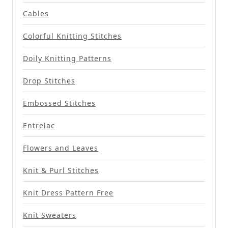
Cables
Colorful Knitting Stitches
Doily Knitting Patterns
Drop Stitches
Embossed Stitches
Entrelac
Flowers and Leaves
Knit & Purl Stitches
Knit Dress Pattern Free
Knit Sweaters