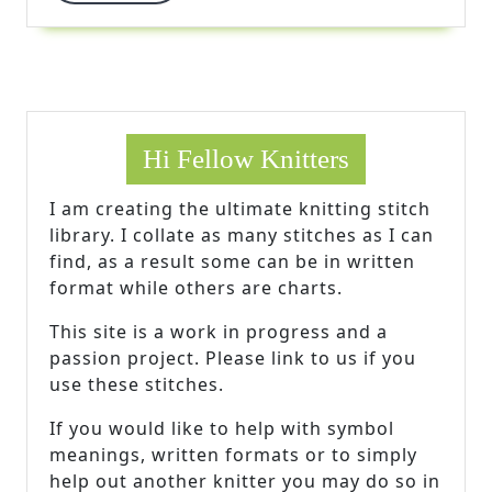
More
Hi Fellow Knitters
I am creating the ultimate knitting stitch
library. I collate as many stitches as I can
find, as a result some can be in written
format while others are charts.
This site is a work in progress and a
passion project. Please link to us if you
use these stitches.
If you would like to help with symbol
meanings, written formats or to simply
help out another knitter you may do so in