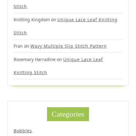
Stitch
Knitting Kingdom
on
Unique Lace Leaf Knitting
Stitch
Fran
on
Wavy Multiple Slip Stitch Pattern
Rosemary Harradine
on
Unique Lace Leaf
Knitting Stitch
Categories
Bobbles