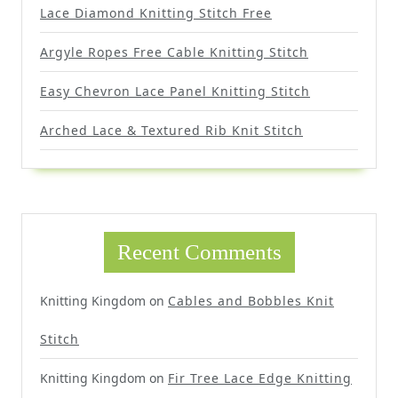
Lace Diamond Knitting Stitch Free
Argyle Ropes Free Cable Knitting Stitch
Easy Chevron Lace Panel Knitting Stitch
Arched Lace & Textured Rib Knit Stitch
Recent Comments
Knitting Kingdom
on
Cables and Bobbles Knit
Stitch
Knitting Kingdom
on
Fir Tree Lace Edge Knitting