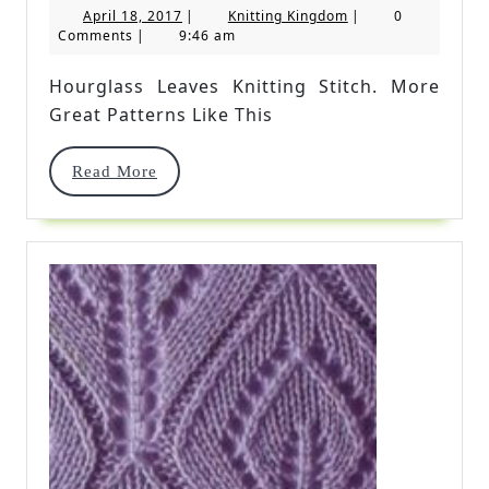
April
Knitting
April 18, 2017
|
Knitting Kingdom
|
0
Knitting
18,
Kingdom
Comments
|
9:46 am
2017
Stitch
Hourglass Leaves Knitting Stitch. More
Great Patterns Like This
Read
Read More
More