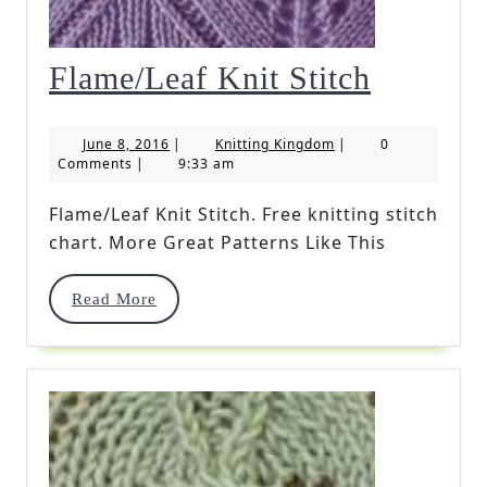
Flame/L
Flame/Leaf Knit Stitch
Knit
June
Knitting
June 8, 2016
|
Knitting Kingdom
|
0
Stitch
8,
Kingdom
Comments
|
9:33 am
2016
Flame/Leaf Knit Stitch. Free knitting stitch
chart. More Great Patterns Like This
Read
Read More
More