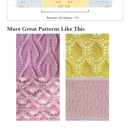
More Great Patterns Like This