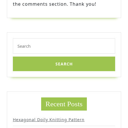
the comments section. Thank you!
Search
for:
Recent Posts
Hexagonal Doily Knitting Pattern