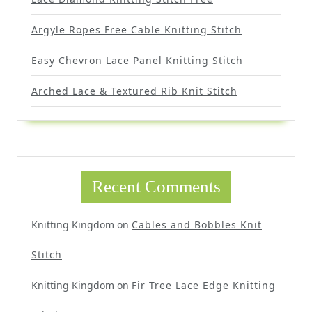
Argyle Ropes Free Cable Knitting Stitch
Easy Chevron Lace Panel Knitting Stitch
Arched Lace & Textured Rib Knit Stitch
Recent Comments
Knitting Kingdom
on
Cables and Bobbles Knit
Stitch
Knitting Kingdom
on
Fir Tree Lace Edge Knitting