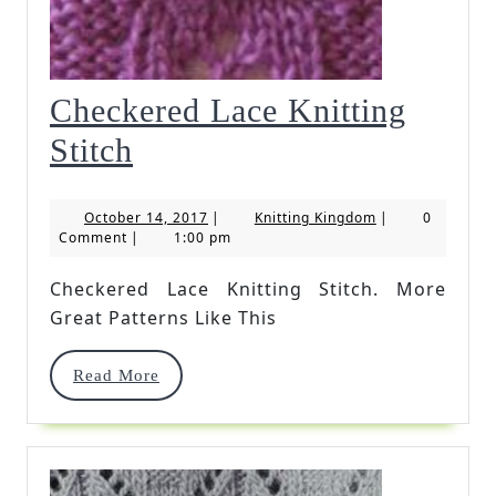
Checkered Lace Knitting
Checkered
Stitch
Lace
October
Knitting
October 14, 2017
|
Knitting Kingdom
|
0
Knitting
14,
Kingdom
Comment
|
1:00 pm
2017
Stitch
Checkered Lace Knitting Stitch. More
Great Patterns Like This
Read
Read More
More