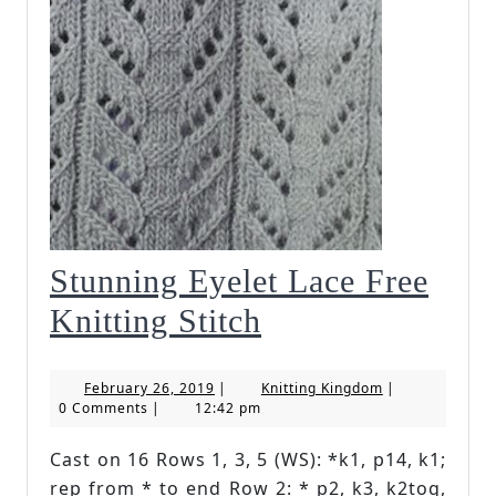
Stunning Eyelet Lace Free
Stunning
Knitting Stitch
Eyelet
February
Knitting
February 26, 2019
|
Knitting Kingdom
|
Lace
26,
Kingdom
0 Comments
|
12:42 pm
2019
Free
Cast on 16 Rows 1, 3, 5 (WS): *k1, p14, k1;
Knitting
rep from * to end Row 2: * p2, k3, k2tog,