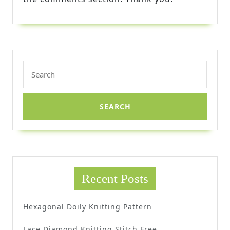
Search
for:
Recent Posts
Hexagonal Doily Knitting Pattern
Lace Diamond Knitting Stitch Free