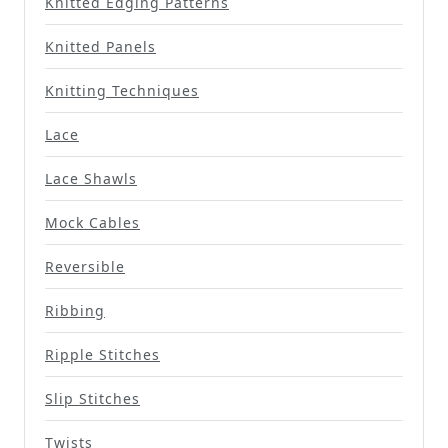
Knitted Edging Patterns
Knitted Panels
Knitting Techniques
Lace
Lace Shawls
Mock Cables
Reversible
Ribbing
Ripple Stitches
Slip Stitches
Twists