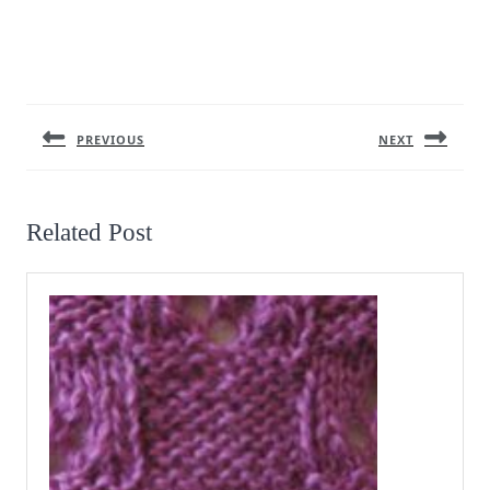
Post
navigation
PREVIOUS
NEXT
Previous
Next
post:
post:
Related Post