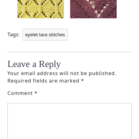
Tags:
eyelet lace stitches
Leave a Reply
Your email address will not be published.
Required fields are marked
*
Comment
*