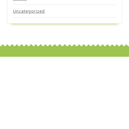
Uncategorized
Scroll
Up