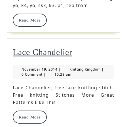
Stitch
yo, k4, yo, ssk, k3, p1; rep from
Read
Read More
More
Lace
Lace Chandelier
Chandelier
November
Knitting
November 19, 2014
|
Knitting Kingdom
|
19,
Kingdom
0 Comment
|
10:28 am
2014
Lace Chandelier, free lace knitting stitch.
Free knitting Stitches More Great
Patterns Like This
Read
Read More
More