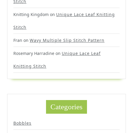
Stitch
Knitting Kingdom
on
Unique Lace Leaf Knitting
Stitch
Fran
on
Wavy Multiple Slip Stitch Pattern
Rosemary Harradine
on
Unique Lace Leaf
Knitting Stitch
Categories
Bobbles