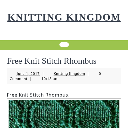
Skip
to
KNITTING KINGDOM
content
Free Knit Stitch Rhombus
June
Knitting
June 1, 2017
|
Knitting Kingdom
|
0
1,
Kingdom
Comment
|
10:18 am
2017
Free Knit Stitch Rhombus.