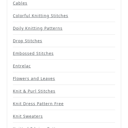
Cables
Colorful Knitting Stitches
Doily Knitting Patterns
Drop Stitches
Embossed Stitches
Entrelac
Flowers and Leaves
Knit & Purl Stitches
Knit Dress Pattern Free
Knit Sweaters