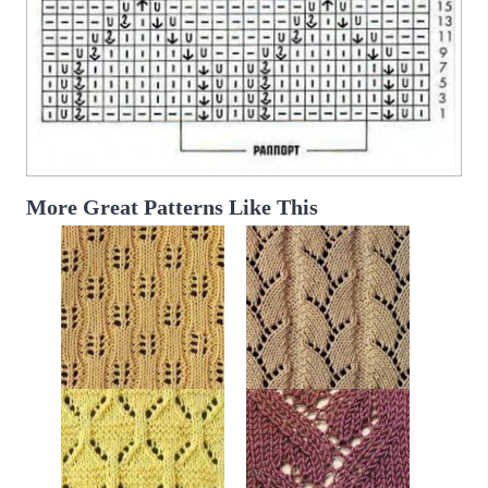
More Great Patterns Like This