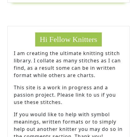
Hi Fellow Knitters
I am creating the ultimate knitting stitch
library. I collate as many stitches as I can
find, as a result some can be in written
format while others are charts.
This site is a work in progress and a
passion project. Please link to us if you
use these stitches.
If you would like to help with symbol
meanings, written formats or to simply
help out another knitter you may do so in
the comments section. Thank you!