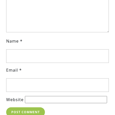
Name
*
Email
*
Website