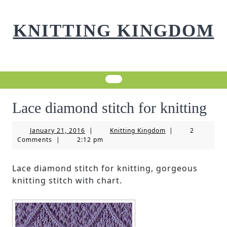
Skip
to
KNITTING KINGDOM
content
Lace diamond stitch for knitting
January
Knitting
January 21, 2016
|
Knitting Kingdom
|
2
21,
Kingdom
Comments
|
2:12 pm
2016
Lace diamond stitch for knitting, gorgeous
knitting stitch with chart.