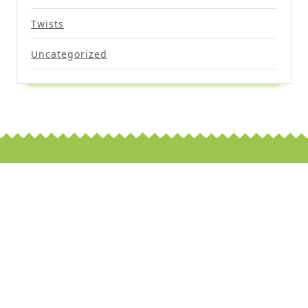
Twists
Uncategorized
Scroll
Up