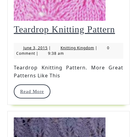
Teard
Teardrop Knitting Pattern
Knitt
June
Knitting
June 3, 2015
|
Knitting Kingdom
|
0
Patte
3,
Kingdom
Comment
|
9:38 am
2015
Teardrop Knitting Pattern. More Great
Patterns Like This
Read
Read More
More