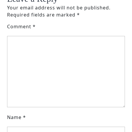
Your email address will not be published.
Required fields are marked
*
Comment
*
Name
*