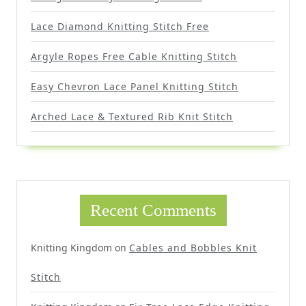
Lace Diamond Knitting Stitch Free
Argyle Ropes Free Cable Knitting Stitch
Easy Chevron Lace Panel Knitting Stitch
Arched Lace & Textured Rib Knit Stitch
Recent Comments
Knitting Kingdom
on
Cables and Bobbles Knit
Stitch