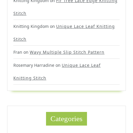
Knitting Kingdom
on
Fir Tree Lace Edge Knitting
Stitch
Knitting Kingdom
on
Unique Lace Leaf Knitting
Stitch
Fran
on
Wavy Multiple Slip Stitch Pattern
Rosemary Harradine
on
Unique Lace Leaf
Knitting Stitch
Categories