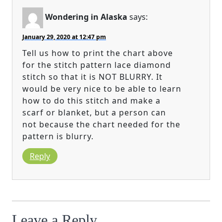
Wondering in Alaska
says:
January 29, 2020 at 12:47 pm
Tell us how to print the chart above
for the stitch pattern lace diamond
stitch so that it is NOT BLURRY. It
would be very nice to be able to learn
how to do this stitch and make a
scarf or blanket, but a person can
not because the chart needed for the
pattern is blurry.
Reply
Leave a Reply