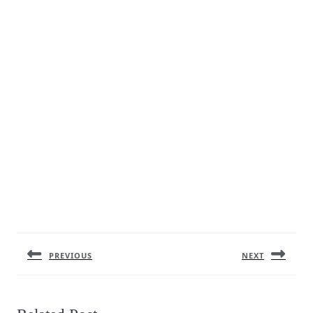
Post
navigation
PREVIOUS
NEXT
Previous
Next
post:
post: