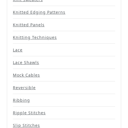
Knitted Edging Patterns
Knitted Panels
Knitting Techniques
Lace
Lace Shawls
Mock Cables
Reversible
Ribbing
Ripple Stitches
Slip Stitches