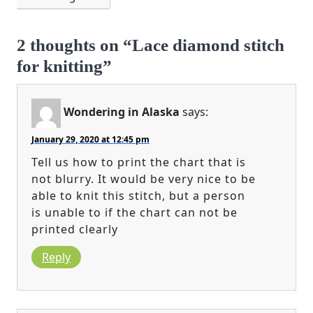
2 thoughts on “Lace diamond stitch
for knitting”
Wondering in Alaska
says:
January 29, 2020 at 12:45 pm
Tell us how to print the chart that is
not blurry. It would be very nice to be
able to knit this stitch, but a person
is unable to if the chart can not be
printed clearly
Reply