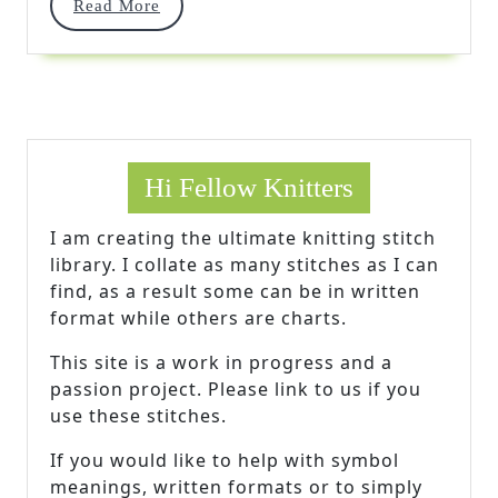
Read
Read More
Cable
More
Hi Fellow Knitters
I am creating the ultimate knitting stitch
library. I collate as many stitches as I can
find, as a result some can be in written
format while others are charts.
This site is a work in progress and a
passion project. Please link to us if you
use these stitches.
If you would like to help with symbol
meanings, written formats or to simply