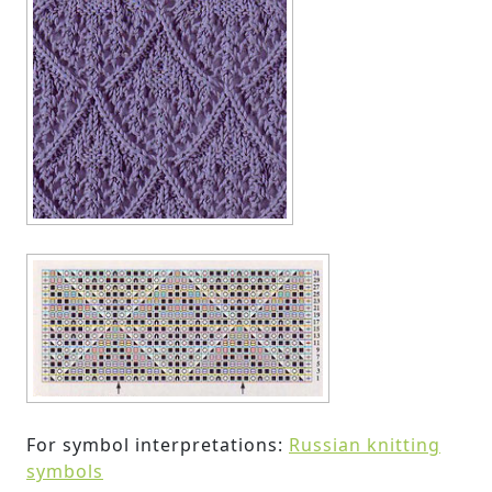
For symbol interpretations:
Russian knitting
symbols