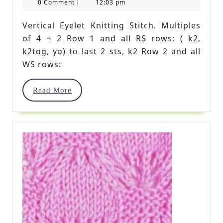
23,
Kingdom
0 Comment
|
12:03 pm
2017
Stitch
Vertical Eyelet Knitting Stitch. Multiples
of 4 + 2 Row 1 and all RS rows: ( k2,
k2tog, yo) to last 2 sts, k2 Row 2 and all
WS rows:
Read
Read More
More