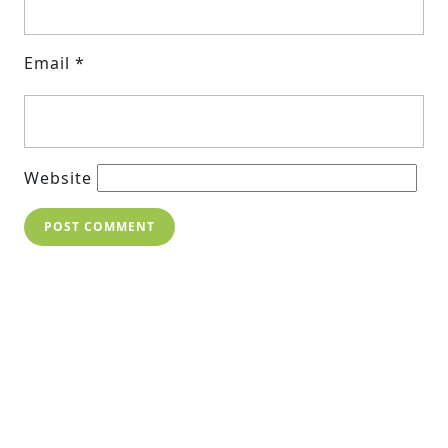
Email
*
Website