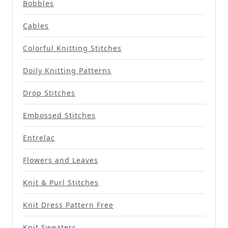
Bobbles
Cables
Colorful Knitting Stitches
Doily Knitting Patterns
Drop Stitches
Embossed Stitches
Entrelac
Flowers and Leaves
Knit & Purl Stitches
Knit Dress Pattern Free
Knit Sweaters