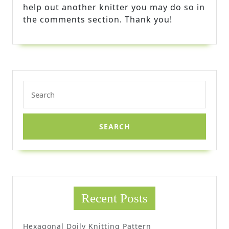
help out another knitter you may do so in
the comments section. Thank you!
Search
for:
Recent Posts
Hexagonal Doily Knitting Pattern