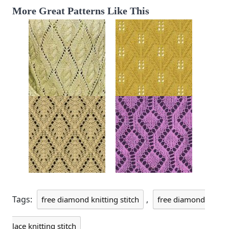
More Great Patterns Like This
Tags:
,
free diamond knitting stitch
free diamond
lace knitting stitch