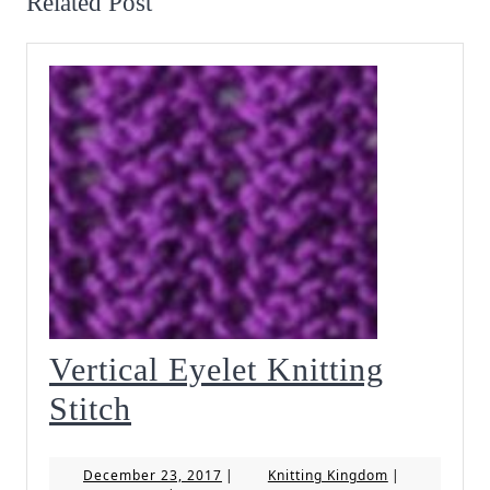
Related Post
Vertical Eyelet Knitting
Vertical
Stitch
Eyelet
December
Knitting
December 23, 2017
|
Knitting Kingdom
|
Knitting