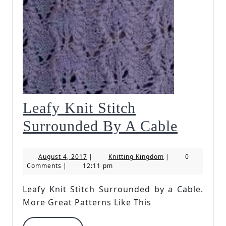
Leafy Knit Stitch
Leafy
Surrounded By A Cable
Knit
August
Knitting
August 4, 2017
|
Knitting Kingdom
|
0
Stitch
4,
Kingdom
Comments
|
12:11 pm
2017
Surrou
Leafy Knit Stitch Surrounded by a Cable.
By
More Great Patterns Like This
A